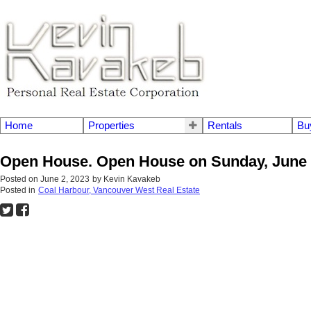
Home
Properties
Rentals
Bu
Open House. Open House on Sunday, June 
Posted on
June 2, 2023
by
Kevin Kavakeb
Posted in
Coal Harbour, Vancouver West Real Estate