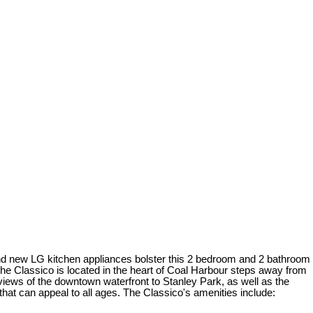
brand new LG kitchen appliances bolster this 2 bedroom and 2 bathroom
he Classico is located in the heart of Coal Harbour steps away from
iews of the downtown waterfront to Stanley Park, as well as the
at can appeal to all ages. The Classico's amenities include: