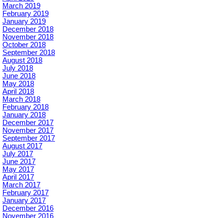
March 2019
February 2019
January 2019
December 2018
November 2018
October 2018
September 2018
August 2018
July 2018
June 2018
May 2018
April 2018
March 2018
February 2018
January 2018
December 2017
November 2017
September 2017
August 2017
July 2017
June 2017
May 2017
April 2017
March 2017
February 2017
January 2017
December 2016
November 2016