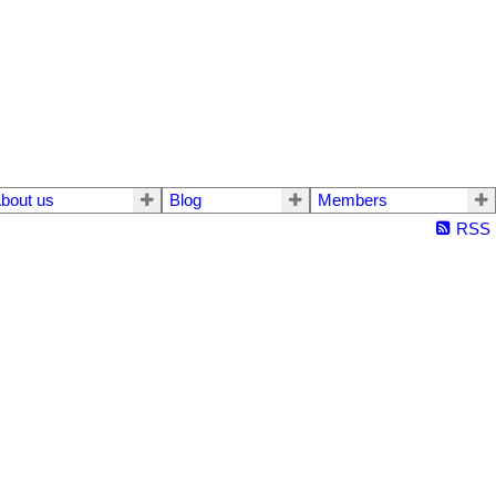
bout us
Blog
Members
RSS