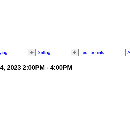
ying
Selling
Testimonials
A
4, 2023 2:00PM - 4:00PM