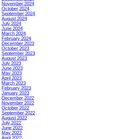
November 2024
October 2024
September 2024
August 2024
July 2024
June 2024
March 2024
February 2024
December 2023
October 2023
September 2023
August 2023
July 2023
June 2023
May 2023
April 2023
March 2023
February 2023
January 2023
December 2022
November 2022
October 2022
September 2022
August 2022
July 2022
June 2022
May 2022
April 2022