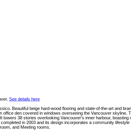
uver.
See details here
lassico. Beautiful beige hard-wood flooring and state-of-the-art and 
an office den covered in windows overseeing the Vancouver skyline. T
 towers 38 stories overlooking Vancouver's inner harbour, boasting v
mpleted in 2003 and its design incorporates a community lifestyle th
 room, and Meeting rooms.