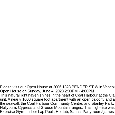
Please visit our Open House at 2006 1328 PENDER ST W in Vanco
Open House on Sunday, June 4, 2023 2:00PM - 4:00PM
This natural light haven shines in the heart of Coal Harbour at the C
unit. A nearly 1000 square foot apartment with an open balcony and 
the seawall, the Coal Harbour Community Centre, and Stanley Park. It
Hollyburn, Cypress and Grouse Mountain ranges. This high-rise was co
Exercise Gym, Indoor Lap Pool , Hot tub, Sauna, Party room/games