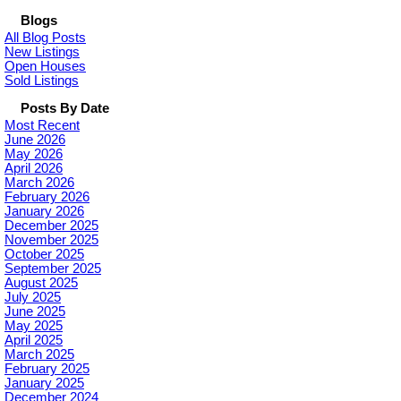
Blogs
All Blog Posts
New Listings
Open Houses
Sold Listings
Posts By Date
Most Recent
June 2026
May 2026
April 2026
March 2026
February 2026
January 2026
December 2025
November 2025
October 2025
September 2025
August 2025
July 2025
June 2025
May 2025
April 2025
March 2025
February 2025
January 2025
December 2024