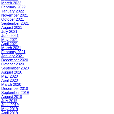
March 2022
February 2022
January 2022
November 2021
October 2021
September 2021
August 2021
July 2021
June 2021
May 2021
April 2021
March 2021
February 2021
January 2021
December 2020
October 2020
September 2020
August 2020
May 2020
April 2020
March 2020
December 2019
September 2019
August 2019
July 2019
June 2019
May 2019
April 2019