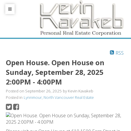
RSS
Open House. Open House on
Sunday, September 28, 2025
2:00PM - 4:00PM
Posted on
September 26, 2025
by
Kevin Kavakeb
Posted in
Lynnmour, North Vancouver Real Estate