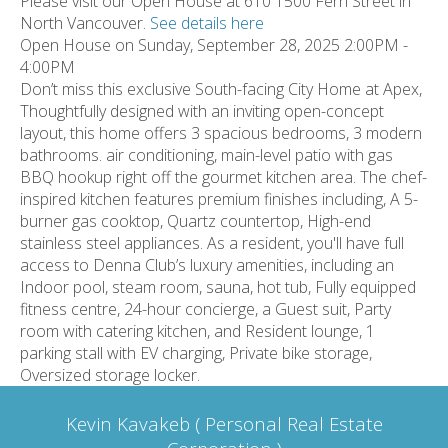
Please visit our Open House at 610 1500 Fern Street in
North Vancouver.
See details here
Open House on Sunday, September 28, 2025 2:00PM -
4:00PM
Don’t miss this exclusive South-facing City Home at Apex,
Thoughtfully designed with an inviting open-concept
layout, this home offers 3 spacious bedrooms, 3 modern
bathrooms. air conditioning, main-level patio with gas
BBQ hookup right off the gourmet kitchen area. The chef-
inspired kitchen features premium finishes including, A 5-
burner gas cooktop, Quartz countertop, High-end
stainless steel appliances. As a resident, you'll have full
access to Denna Club’s luxury amenities, including an
Indoor pool, steam room, sauna, hot tub, Fully equipped
fitness centre, 24-hour concierge, a Guest suit, Party
room with catering kitchen, and Resident lounge, 1
parking stall with EV charging, Private bike storage,
Oversized storage locker.
Kevin Kavakeb ( Personal Real Estate