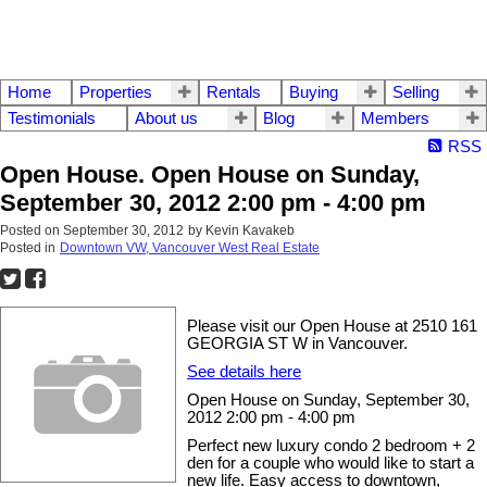
Home
Properties
Rentals
Buying
Selling
Testimonials
About us
Blog
Members
RSS
Open House. Open House on Sunday,
September 30, 2012 2:00 pm - 4:00 pm
Posted on
September 30, 2012
by
Kevin Kavakeb
Posted in
Downtown VW, Vancouver West Real Estate
Please visit our Open House at 2510 161
GEORGIA ST W in Vancouver.
See details here
Open House on Sunday, September 30,
2012 2:00 pm - 4:00 pm
Perfect new luxury condo 2 bedroom + 2
den for a couple who would like to start a
new life. Easy access to downtown,