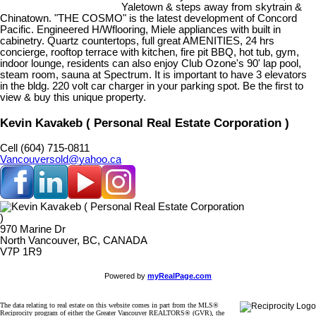
Yaletown & steps away from skytrain &
Chinatown. "THE COSMO" is the latest development of Concord
Pacific. Engineered H/Wflooring, Miele appliances with built in
cabinetry. Quartz countertops, full great AMENITIES, 24 hrs
concierge, rooftop terrace with kitchen, fire pit BBQ, hot tub, gym,
indoor lounge, residents can also enjoy Club Ozone's 90' lap pool,
steam room, sauna at Spectrum. It is important to have 3 elevators
in the bldg. 220 volt car charger in your parking spot. Be the first to
view & buy this unique property.
Kevin Kavakeb ( Personal Real Estate Corporation )
Cell (604) 715-0811
Vancouversold@yahoo.ca
970 Marine Dr
North Vancouver, BC, CANADA
V7P 1R9
Powered by
myRealPage.com
The data relating to real estate on this website comes in part from the MLS®
Reciprocity program of either the Greater Vancouver REALTORS® (GVR), the