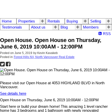
Home
Properties
Rentals
Buying
Selling
Testimonials
About us
Blog
Members
RSS
Open House. Open House on Thursday,
June 6, 2019 10:00AM - 12:00PM
Posted on
June 5, 2019
by
Kevin Kavakeb
Posted in
Forest Hills NV, North Vancouver Real Estate
Please visit our Open House at 4053 HIGHLAND BLVD in North
Vancouver.
See details here
Open House on Thursday, June 6, 2019 10:00AM - 12:00PM
Start here or build your dream home! This amazing 1 level rancher
home has 3 bedrooms and 1 bathroom with newly renovated