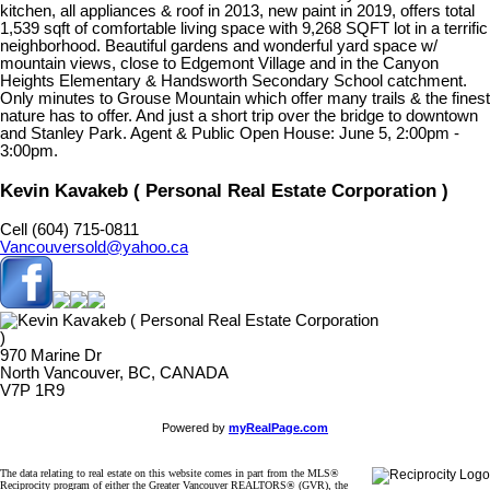
kitchen, all appliances & roof in 2013, new paint in 2019, offers total
1,539 sqft of comfortable living space with 9,268 SQFT lot in a terrific
neighborhood. Beautiful gardens and wonderful yard space w/
mountain views, close to Edgemont Village and in the Canyon
Heights Elementary & Handsworth Secondary School catchment.
Only minutes to Grouse Mountain which offer many trails & the finest
nature has to offer. And just a short trip over the bridge to downtown
and Stanley Park. Agent & Public Open House: June 5, 2:00pm -
3:00pm.
Kevin Kavakeb ( Personal Real Estate Corporation )
Cell (604) 715-0811
Vancouversold@yahoo.ca
970 Marine Dr
North Vancouver, BC, CANADA
V7P 1R9
Powered by
myRealPage.com
The data relating to real estate on this website comes in part from the MLS®
Reciprocity program of either the Greater Vancouver REALTORS® (GVR), the