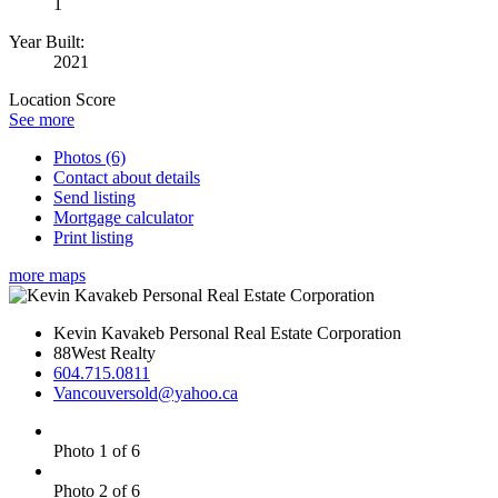
1
Year Built:
2021
Location Score
See more
Photos (6)
Contact about details
Send listing
Mortgage calculator
Print listing
more maps
Kevin Kavakeb Personal Real Estate Corporation
88West Realty
604.715.0811
Vancouversold@yahoo.ca
Photo 1 of 6
Photo 2 of 6