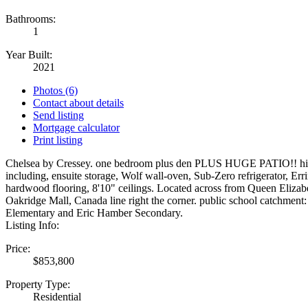
Bathrooms:
1
Year Built:
2021
Photos (6)
Contact about details
Send listing
Mortgage calculator
Print listing
Chelsea by Cressey. one bedroom plus den PLUS HUGE PATIO!! hig
including, ensuite storage, Wolf wall-oven, Sub-Zero refrigerator, Err
hardwood flooring, 8'10" ceilings. Located across from Queen Elizabe
Oakridge Mall, Canada line right the corner. public school catchment
Elementary and Eric Hamber Secondary.
Listing Info:
Price:
$853,800
Property Type:
Residential