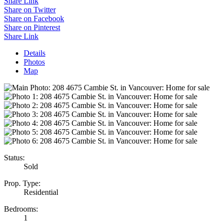
Share Link
Share on Twitter
Share on Facebook
Share on Pinterest
Share Link
Details
Photos
Map
Status:
Sold
Prop. Type:
Residential
Bedrooms:
1