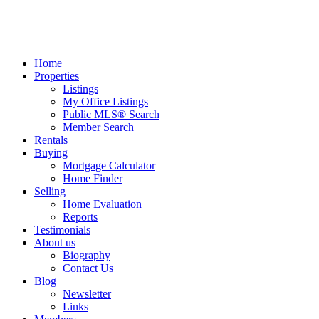
Home
Properties
Listings
My Office Listings
Public MLS® Search
Member Search
Rentals
Buying
Mortgage Calculator
Home Finder
Selling
Home Evaluation
Reports
Testimonials
About us
Biography
Contact Us
Blog
Newsletter
Links