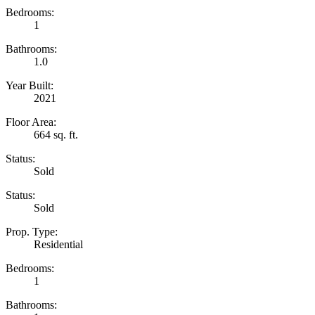
Bedrooms:
1
Bathrooms:
1.0
Year Built:
2021
Floor Area:
664 sq. ft.
Status:
Sold
Status:
Sold
Prop. Type:
Residential
Bedrooms:
1
Bathrooms: