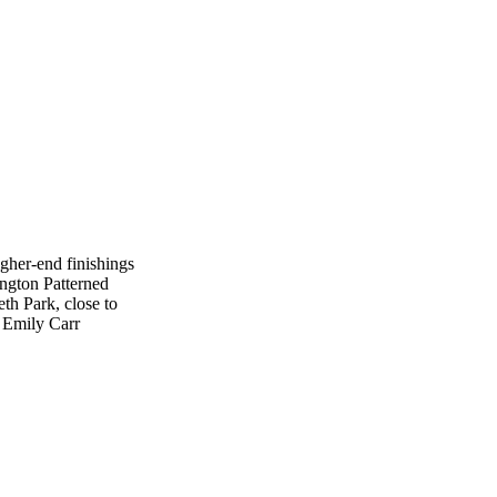
her-end finishings
ington Patterned
th Park, close to
: Emily Carr