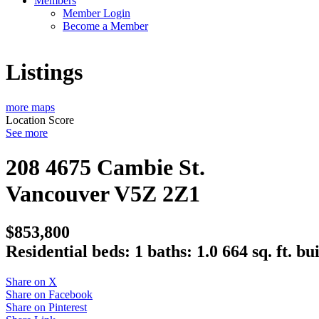
Members
Member Login
Become a Member
Listings
more maps
Location Score
See more
208 4675 Cambie St.
Vancouver
V5Z 2Z1
$853,800
Residential
beds:
1
baths:
1.0
664 sq. ft.
bui
Share on X
Share on Facebook
Share on Pinterest