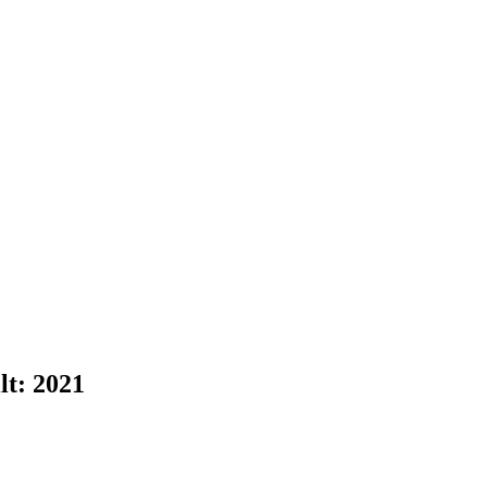
lt:
2021