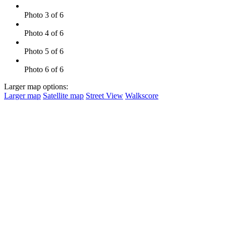
Photo 3 of 6
Photo 4 of 6
Photo 5 of 6
Photo 6 of 6
Larger map options:
Larger map
Satellite map
Street View
Walkscore