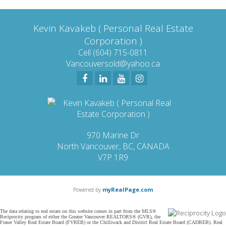
contained on this page may not be reproduced without the express written consent of
either the GVR, the FVREB or the CADREB.
Kevin Kavakeb ( Personal Real Estate
Corporation )
Cell (604) 715-0811
Vancouversold@yahoo.ca
970 Marine Dr
North Vancouver, BC, CANADA
V7P 1R9
Powered by
myRealPage.com
The data relating to real estate on this website comes in part from the MLS®
Reciprocity program of either the Greater Vancouver REALTORS® (GVR), the
Fraser Valley Real Estate Board (FVREB) or the Chilliwack and District Real Estate Board (CADREB). Real