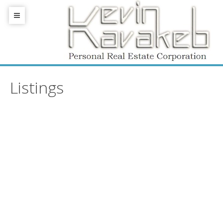
Listings
405 1477 W PENDER
$[***]
Streets
1
1.0
Residential
beds:
baths:
817 sq. ft.
VANCOUVER
V6G 2S3
Details
Photos
Map