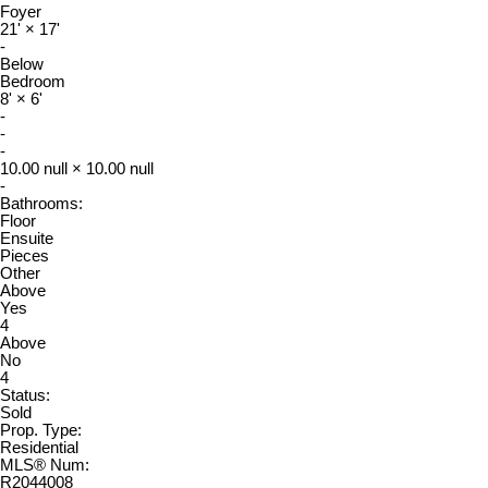
Foyer
21'
×
17'
-
Below
Bedroom
8'
×
6'
-
-
-
10.00 null
×
10.00 null
-
Bathrooms:
Floor
Ensuite
Pieces
Other
Above
Yes
4
Above
No
4
Status:
Sold
Prop. Type:
Residential
MLS® Num:
R2044008