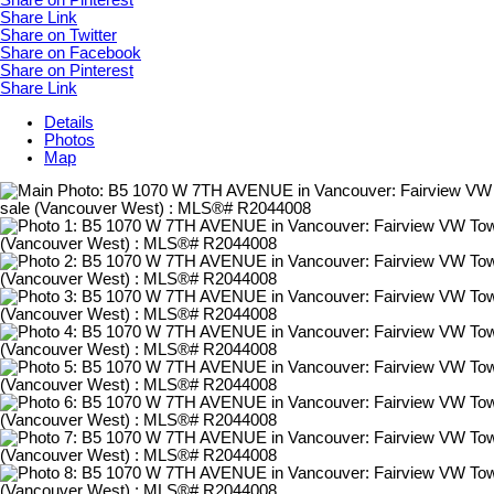
Share on Pinterest
Share Link
Share on Twitter
Share on Facebook
Share on Pinterest
Share Link
Details
Photos
Map