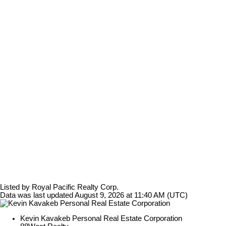
Listed by Royal Pacific Realty Corp.
Data was last updated August 9, 2026 at 11:40 AM (UTC)
Kevin Kavakeb Personal Real Estate Corporation