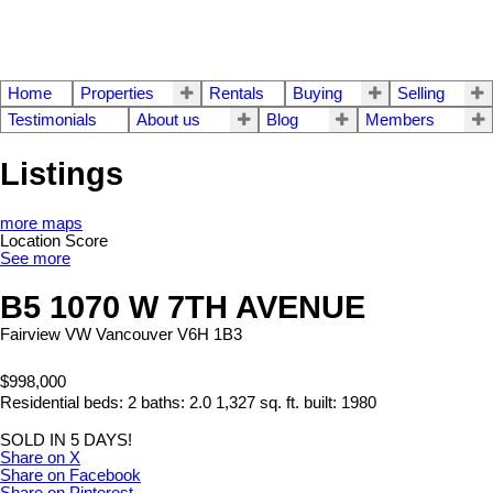
Home
Properties
Rentals
Buying
Selling
Testimonials
About us
Blog
Members
Listings
more maps
Location Score
See more
B5 1070 W 7TH AVENUE
Fairview VW
Vancouver
V6H 1B3
$998,000
Residential
beds:
2
baths:
2.0
1,327 sq. ft.
built:
1980
SOLD IN 5 DAYS!
Share on X
Share on Facebook