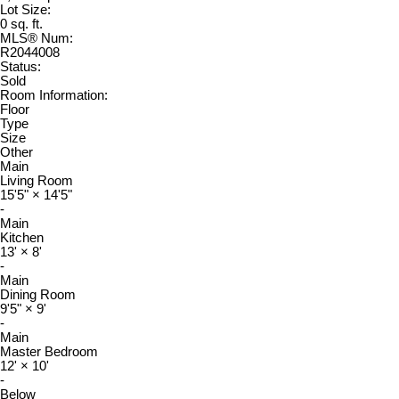
Lot Size:
0 sq. ft.
MLS® Num:
R2044008
Status:
Sold
Room Information:
Floor
Type
Size
Other
Main
Living Room
15'5"
×
14'5"
-
Main
Kitchen
13'
×
8'
-
Main
Dining Room
9'5"
×
9'
-
Main
Master Bedroom
12'
×
10'
-
Below