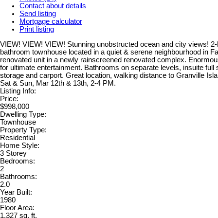
Contact about details
Send listing
Mortgage calculator
Print listing
VIEW! VIEW! VIEW! Stunning unobstructed ocean and city views! 2-
bathroom townhouse located in a quiet & serene neighbourhood in Fa
renovated unit in a newly rainscreened renovated complex. Enormou
for ultimate entertainment. Bathrooms on separate levels, insuite ful
storage and carport. Great location, walking distance to Granville Is
Sat & Sun, Mar 12th & 13th, 2-4 PM.
Listing Info:
Price:
$998,000
Dwelling Type:
Townhouse
Property Type:
Residential
Home Style:
3 Storey
Bedrooms:
2
Bathrooms:
2.0
Year Built:
1980
Floor Area:
1,327 sq. ft.