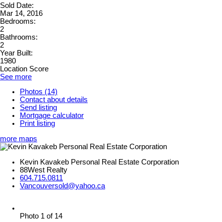
Sold Date:
Mar 14, 2016
Bedrooms:
2
Bathrooms:
2
Year Built:
1980
Location Score
See more
Photos (14)
Contact about details
Send listing
Mortgage calculator
Print listing
more maps
Kevin Kavakeb Personal Real Estate Corporation
88West Realty
604.715.0811
Vancouversold@yahoo.ca
Photo 1 of 14