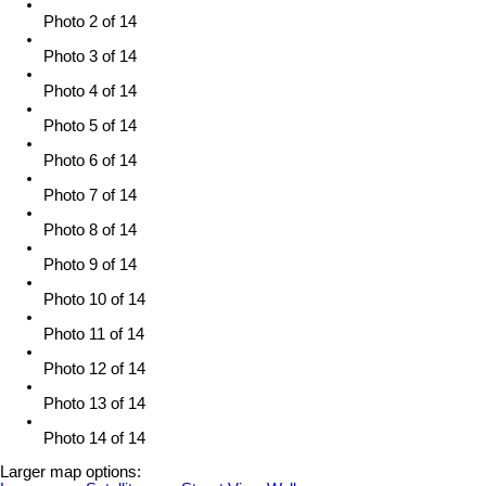
Photo 2 of 14
Photo 3 of 14
Photo 4 of 14
Photo 5 of 14
Photo 6 of 14
Photo 7 of 14
Photo 8 of 14
Photo 9 of 14
Photo 10 of 14
Photo 11 of 14
Photo 12 of 14
Photo 13 of 14
Photo 14 of 14
Larger map options: