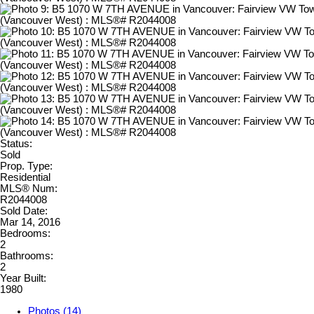
Status:
Sold
Prop. Type:
Residential
MLS® Num:
R2044008
Sold Date:
Mar 14, 2016
Bedrooms:
2
Bathrooms:
2
Year Built:
1980
Photos (14)