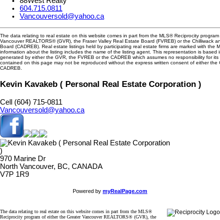
88West Realty
604.715.0811
Vancouversold@yahoo.ca
The data relating to real estate on this website comes in part from the MLS® Reciprocity program 
Vancouver REALTORS® (GVR), the Fraser Valley Real Estate Board (FVREB) or the Chilliwack and
Board (CADREB). Real estate listings held by participating real estate firms are marked with the
information about the listing includes the name of the listing agent. This representation is based 
generated by either the GVR, the FVREB or the CADREB which assumes no responsibility for its 
contained on this page may not be reproduced without the express written consent of either th
CADREB.
Kevin Kavakeb ( Personal Real Estate Corporation )
Cell (604) 715-0811
Vancouversold@yahoo.ca
970 Marine Dr
North Vancouver, BC, CANADA
V7P 1R9
Powered by
myRealPage.com
The data relating to real estate on this website comes in part from the MLS®
Reciprocity program of either the Greater Vancouver REALTORS® (GVR), the