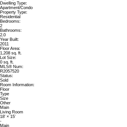
Dwelling Type:
Apartment/Condo
Property Type:
Residential
Bedrooms:
2
Bathrooms:
2.0
Year Built:
2011
Floor Area:
1,208 sq. ft.
Lot Size:
0 sq. ft.
MLS® Num:
R2057520
Status:
Sold
Room Information:
Floor
Type
Size
Other
Main
Living Room
18'
×
15'
-
Main