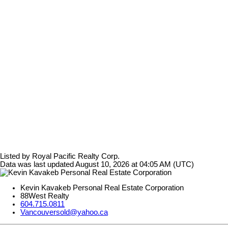
Listed by Royal Pacific Realty Corp.
Data was last updated August 10, 2026 at 04:05 AM (UTC)
Kevin Kavakeb Personal Real Estate Corporation
88West Realty
604.715.0811
Vancouversold@yahoo.ca