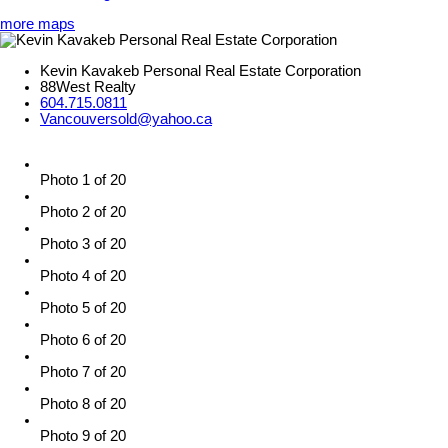
more maps
Kevin Kavakeb Personal Real Estate Corporation
88West Realty
604.715.0811
Vancouversold@yahoo.ca
Photo 1 of 20
Photo 2 of 20
Photo 3 of 20
Photo 4 of 20
Photo 5 of 20
Photo 6 of 20
Photo 7 of 20
Photo 8 of 20
Photo 9 of 20