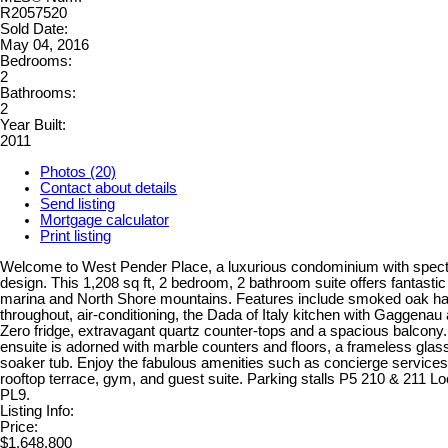
R2057520
Sold Date:
May 04, 2016
Bedrooms:
2
Bathrooms:
2
Year Built:
2011
Photos (20)
Contact about details
Send listing
Mortgage calculator
Print listing
Welcome to West Pender Place, a luxurious condominium with spect
design. This 1,208 sq ft, 2 bedroom, 2 bathroom suite offers fantastic
marina and North Shore mountains. Features include smoked oak ha
throughout, air-conditioning, the Dada of Italy kitchen with Gaggenau
Zero fridge, extravagant quartz counter-tops and a spacious balcony
ensuite is adorned with marble counters and floors, a frameless glas
soaker tub. Enjoy the fabulous amenities such as concierge service
rooftop terrace, gym, and guest suite. Parking stalls P5 210 & 211 L
PL9.
Listing Info:
Price:
$1,648,800