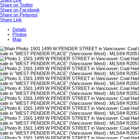
Share Link
Share on Twitter
Share on Facebook
Share on Pinterest
Share Link
Details
Photos
Map