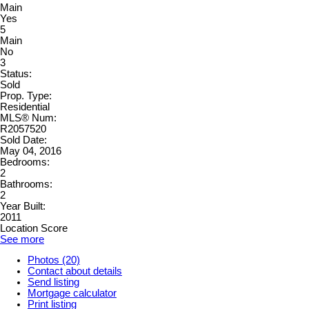
Main
Yes
5
Main
No
3
Status:
Sold
Prop. Type:
Residential
MLS® Num:
R2057520
Sold Date:
May 04, 2016
Bedrooms:
2
Bathrooms:
2
Year Built:
2011
Location Score
See more
Photos (20)
Contact about details
Send listing
Mortgage calculator
Print listing