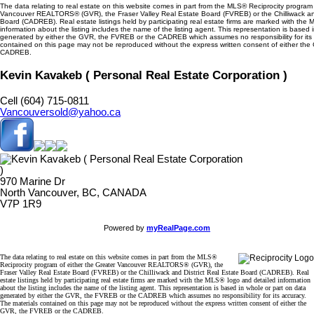
The data relating to real estate on this website comes in part from the MLS® Reciprocity program 
Vancouver REALTORS® (GVR), the Fraser Valley Real Estate Board (FVREB) or the Chilliwack and
Board (CADREB). Real estate listings held by participating real estate firms are marked with the
information about the listing includes the name of the listing agent. This representation is based 
generated by either the GVR, the FVREB or the CADREB which assumes no responsibility for its 
contained on this page may not be reproduced without the express written consent of either th
CADREB.
Kevin Kavakeb ( Personal Real Estate Corporation )
Cell (604) 715-0811
Vancouversold@yahoo.ca
970 Marine Dr
North Vancouver, BC, CANADA
V7P 1R9
Powered by
myRealPage.com
The data relating to real estate on this website comes in part from the MLS®
Reciprocity program of either the Greater Vancouver REALTORS® (GVR), the
Fraser Valley Real Estate Board (FVREB) or the Chilliwack and District Real Estate Board (CADREB). Real
estate listings held by participating real estate firms are marked with the MLS® logo and detailed information
about the listing includes the name of the listing agent. This representation is based in whole or part on data
generated by either the GVR, the FVREB or the CADREB which assumes no responsibility for its accuracy.
The materials contained on this page may not be reproduced without the express written consent of either the
GVR, the FVREB or the CADREB.