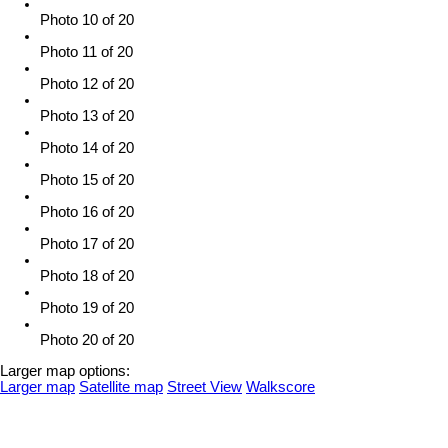
Photo 10 of 20
Photo 11 of 20
Photo 12 of 20
Photo 13 of 20
Photo 14 of 20
Photo 15 of 20
Photo 16 of 20
Photo 17 of 20
Photo 18 of 20
Photo 19 of 20
Photo 20 of 20
Larger map options:
Larger map
Satellite map
Street View
Walkscore