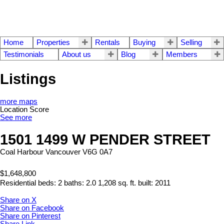
Home
Properties
Rentals
Buying
Selling
Testimonials
About us
Blog
Members
Listings
more maps
Location Score
See more
1501 1499 W PENDER STREET
Coal Harbour
Vancouver
V6G 0A7
$1,648,800
Residential
beds:
2
baths:
2.0
1,208 sq. ft.
built:
2011
Share on X
Share on Facebook
Share on Pinterest