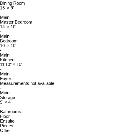
Dining Room
15'
×
9'
-
Main
Master Bedroom
14'
×
10'
-
Main
Bedroom
10'
×
10'
-
Main
Kitchen
11'10"
×
10'
-
Main
Foyer
Measurements not available
-
Main
Storage
9'
×
4'
-
Bathrooms:
Floor
Ensuite
Pieces
Other