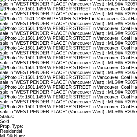
Status:
Sold
Prop. Type:
Residential
MLS® Num: