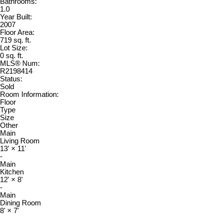
Bathrooms:
1.0
Year Built:
2007
Floor Area:
719 sq. ft.
Lot Size:
0 sq. ft.
MLS® Num:
R2198414
Status:
Sold
Room Information:
Floor
Type
Size
Other
Main
Living Room
13'
×
11'
-
Main
Kitchen
12'
×
8'
-
Main
Dining Room
8'
×
7'