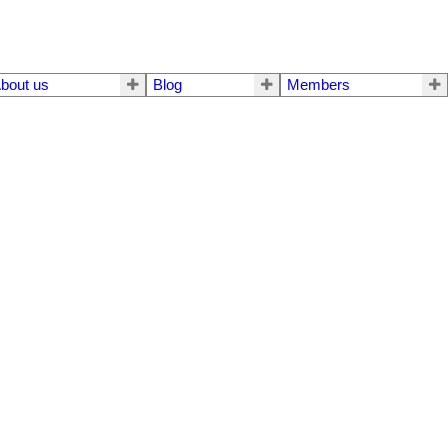
bout us
Blog
Members