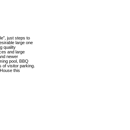
e”, just steps to
esirable large one
g quality
nces and large
 and newer
mming pool, BBQ
 of visitor parking.
House this