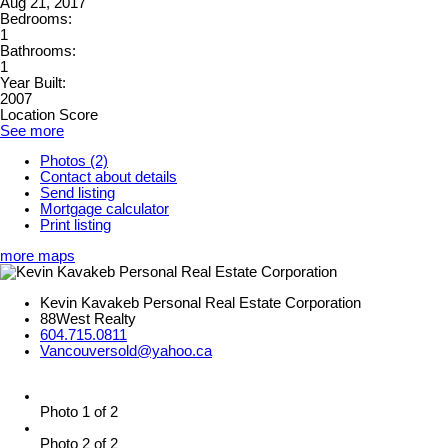
Aug 21, 2017
Bedrooms:
1
Bathrooms:
1
Year Built:
2007
Location Score
See more
Photos (2)
Contact about details
Send listing
Mortgage calculator
Print listing
more maps
Kevin Kavakeb Personal Real Estate Corporation
88West Realty
604.715.0811
Vancouversold@yahoo.ca
Photo 1 of 2
Photo 2 of 2