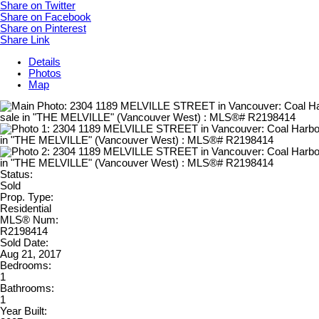
Share on Twitter
Share on Facebook
Share on Pinterest
Share Link
Details
Photos
Map
Status:
Sold
Prop. Type:
Residential
MLS® Num:
R2198414
Sold Date:
Aug 21, 2017
Bedrooms:
1
Bathrooms:
1
Year Built: