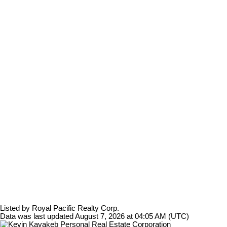
Listed by Royal Pacific Realty Corp.
Data was last updated August 7, 2026 at 04:05 AM (UTC)