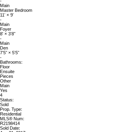
-
Main
Master Bedroom
11'
×
9'
-
Main
Foyer
8'
×
3'8"
-
Main
Den
7'5"
×
5'5"
-
Bathrooms:
Floor
Ensuite
Pieces
Other
Main
Yes
4
Status:
Sold
Prop. Type:
Residential
MLS® Num:
R2198414
Sold Date: