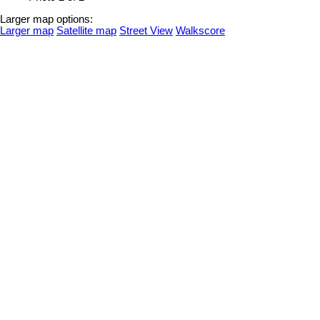
Larger map options:
Larger map
Satellite map
Street View
Walkscore