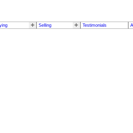
ying
Selling
Testimonials
A