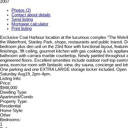
2007
Photos (2)
Contact about details
Send listing
Mortgage calculator
Print listing
Exclusive Coal Harbour location at the luxurious complex “The Melvill
the Waterfront, Stanley Park, shops, restaurants and public transit. D
bedroom plus den unit on the 23rd floor with functional layout, featurin
finishings, 9ft ceiling, gourmet kitchen with gas cooktop & s/s applia
bathroom with carrara marble countertop. Newly painted throughout
engineered floors. Excellent amenities include outdoor roof-top swi
area, exercise room with fantastic view, dry sauna, concierge and lots
One parking and one EXTRA LARGE storage locker included. Open 
Saturday Aug19, 2pm-4pm.
Listing Info:
Price:
$948,000
Dwelling Type:
Apartment/Condo
Property Type:
Residential
Home Style:
Other
Bedrooms:
1