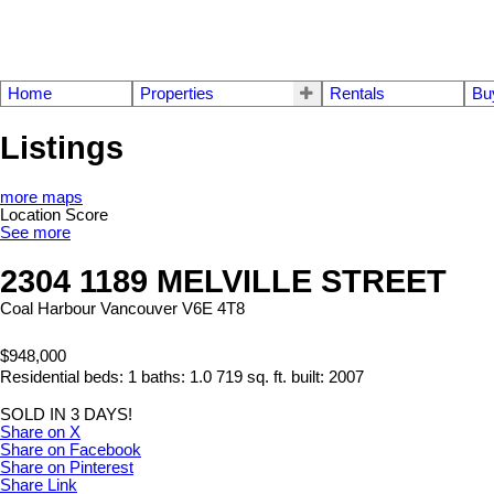
Home
Properties
Rentals
Bu
Listings
more maps
Location Score
See more
2304 1189 MELVILLE STREET
Coal Harbour
Vancouver
V6E 4T8
$948,000
Residential
beds:
1
baths:
1.0
719 sq. ft.
built:
2007
SOLD IN 3 DAYS!
Share on X
Share on Facebook
Share on Pinterest
Share Link