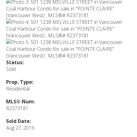
Status:
Sold
Prop. Type:
Residential
MLS® Num:
R2373181
Sold Date:
Aug 27, 2019