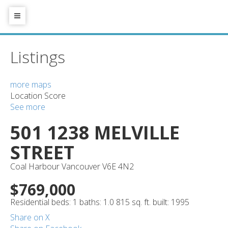
Listings
more maps
Location Score
See more
501 1238 MELVILLE
STREET
Coal Harbour
Vancouver
V6E 4N2
$769,000
Residential
beds:
1
baths:
1.0
815 sq. ft.
built:
1995
Share on X