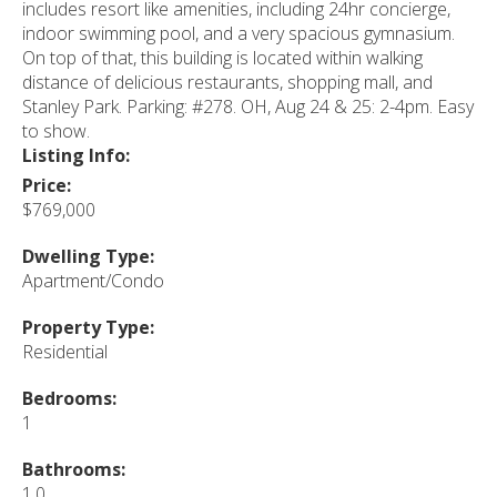
includes resort like amenities, including 24hr concierge,
indoor swimming pool, and a very spacious gymnasium.
On top of that, this building is located within walking
distance of delicious restaurants, shopping mall, and
Stanley Park. Parking: #278. OH, Aug 24 & 25: 2-4pm. Easy
to show.
Listing Info:
Price:
$769,000
Dwelling Type:
Apartment/Condo
Property Type:
Residential
Bedrooms:
1
Bathrooms:
1.0