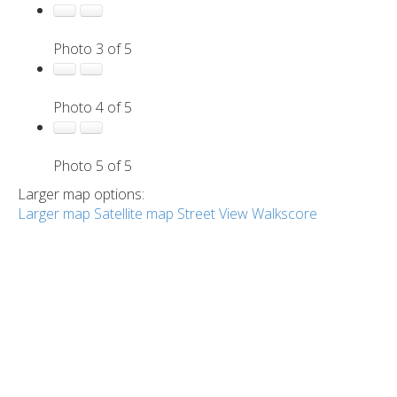
Photo 3 of 5
Photo 4 of 5
Photo 5 of 5
Larger map options:
Larger map
Satellite map
Street View
Walkscore