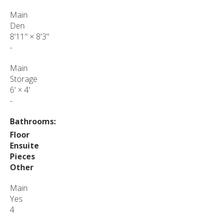
Main
Den
8'11"
×
8'3"
-
Main
Storage
6'
×
4'
-
Bathrooms:
Floor
Ensuite
Pieces
Other
Main
Yes
4