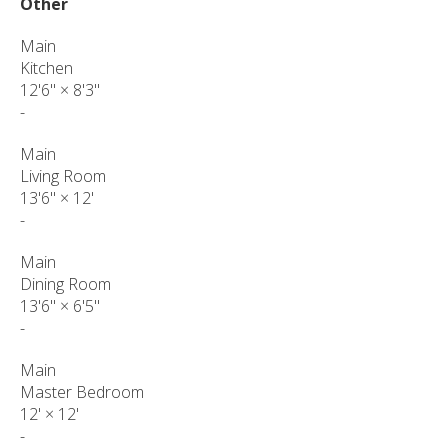
Other
Main
Kitchen
12'6"
×
8'3"
-
Main
Living Room
13'6"
×
12'
-
Main
Dining Room
13'6"
×
6'5"
-
Main
Master Bedroom
12'
×
12'
-