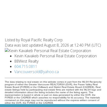
Listed by Royal Pacific Realty Corp.
Data was last updated August 8, 2026 at 12:40 PM (UTC)
Kevin Kavakeb Personal Real Estate Corporation
88West Realty
604.715.0811
Vancouversold@yahoo.ca
The data relating to real estate on this website comes in part from the MLS® Reciprocity
program of either the Greater Vancouver REALTORS® (GVR), the Fraser Valley Real
Estate Board (FVREB) or the Chilliwack and District Real Estate Board (CADREB). Real
estate listings held by participating real estate firms are marked with the MLS® logo and
detailed information about the listing includes the name of the listing agent. This
representation is based in whole or part on data generated by either the GVR, the
FVREB or the CADREB which assumes no responsibility for its accuracy. The materials
contained on this page may not be reproduced without the express written consent of
either the GVR, the FVREB or the CADREB.