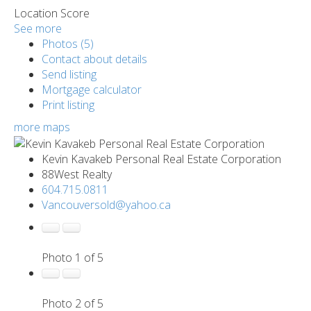
Location Score
See more
Photos (5)
Contact about details
Send listing
Mortgage calculator
Print listing
more maps
Kevin Kavakeb Personal Real Estate Corporation
88West Realty
604.715.0811
Vancouversold@yahoo.ca
Photo 1 of 5
Photo 2 of 5