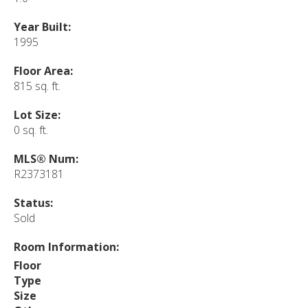
Year Built:
1995
Floor Area:
815 sq. ft.
Lot Size:
0 sq. ft.
MLS® Num:
R2373181
Status:
Sold
Room Information:
Floor
Type
Size