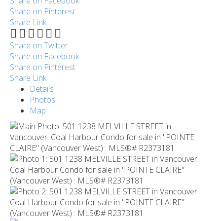
Share on Facebook
Share on Pinterest
Share Link
Share on Twitter
Share on Facebook
Share on Pinterest
Share Link
Details
Photos
Map