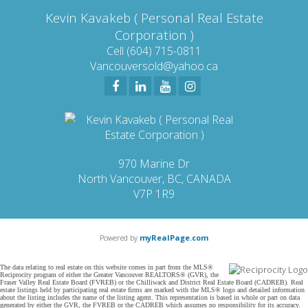
Kevin Kavakeb ( Personal Real Estate
Corporation )
Cell (604) 715-0811
Vancouversold@yahoo.ca
970 Marine Dr
North Vancouver, BC, CANADA
V7P 1R9
Powered by
myRealPage.com
The data relating to real estate on this website comes in part from the MLS®
Reciprocity program of either the Greater Vancouver REALTORS® (GVR), the
Fraser Valley Real Estate Board (FVREB) or the Chilliwack and District Real Estate Board (CADREB). Real
estate listings held by participating real estate firms are marked with the MLS® logo and detailed information
about the listing includes the name of the listing agent. This representation is based in whole or part on data
generated by either the GVR, the FVREB or the CADREB which assumes no responsibility for its accuracy.