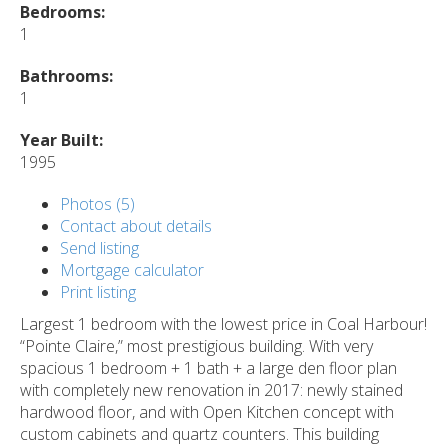
Bedrooms:
1
Bathrooms:
1
Year Built:
1995
Photos (5)
Contact about details
Send listing
Mortgage calculator
Print listing
Largest 1 bedroom with the lowest price in Coal Harbour!
“Pointe Claire,” most prestigious building. With very
spacious 1 bedroom + 1 bath + a large den floor plan
with completely new renovation in 2017: newly stained
hardwood floor, and with Open Kitchen concept with
custom cabinets and quartz counters. This building