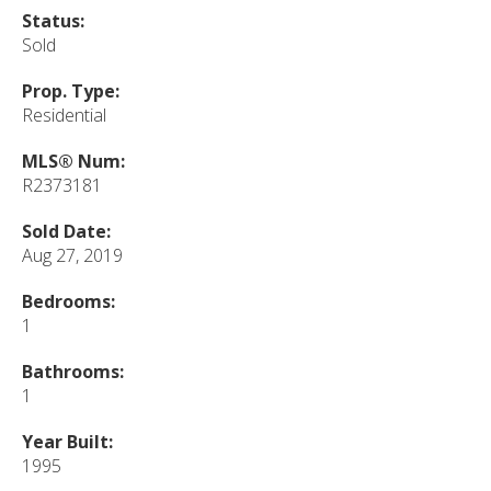
Status:
Sold
Prop. Type:
Residential
MLS® Num:
R2373181
Sold Date:
Aug 27, 2019
Bedrooms:
1
Bathrooms:
1
Year Built:
1995