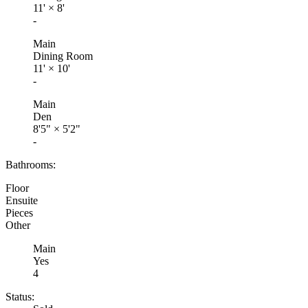
11'
×
8'
-
Main
Dining Room
11'
×
10'
-
Main
Den
8'5"
×
5'2"
-
Bathrooms:
Floor
Ensuite
Pieces
Other
Main
Yes
4
Status: