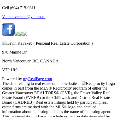
Cell (604) 715-0811
Vancouversold@yahoo.ca
970 Marine Dr
North Vancouver, BC, CANADA
V7P 1R9
Powered by
myRealPage.com
The data relating to real estate on this website
comes in part from the MLS® Reciprocity program of either the
Greater Vancouver REALTORS® (GVR), the Fraser Valley Real
Estate Board (FVREB) or the Chilliwack and District Real Estate
Board (CADREB). Real estate listings held by participating real
estate firms are marked with the MLS® logo and detailed
information about the listing includes the name of the listing agent.
This representation is based in whole or part on data generated by