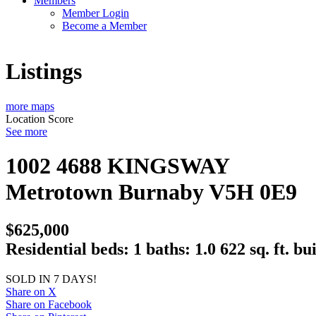
Members
Member Login
Become a Member
Listings
more maps
Location Score
See more
1002 4688 KINGSWAY
Metrotown
Burnaby
V5H 0E9
$625,000
Residential
beds:
1
baths:
1.0
622 sq. ft.
bui
SOLD IN 7 DAYS!
Share on X
Share on Facebook