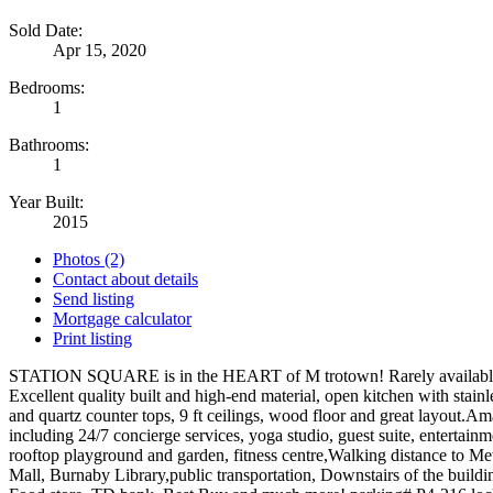
Sold Date:
Apr 15, 2020
Bedrooms:
1
Bathrooms:
1
Year Built:
2015
Photos (2)
Contact about details
Send listing
Mortgage calculator
Print listing
STATION SQUARE is in the HEART of M trotown! Rarely availab
Excellent quality built and high-end material, open kitchen with stainl
and quartz counter tops, 9 ft ceilings, wood floor and great layout.A
including 24/7 concierge services, yoga studio, guest suite, entertain
rooftop playground and garden, fitness centre,Walking distance to 
Mall, Burnaby Library,public transportation, Downstairs of the buildi