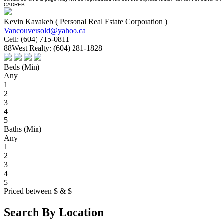
CADREB.
Kevin Kavakeb ( Personal Real Estate Corporation )
Vancouversold@yahoo.ca
Cell:
(604) 715-0811
88West Realty:
(604) 281-1828
Beds (Min)
Any
1
2
3
4
5
Baths (Min)
Any
1
2
3
4
5
Priced between
$
&
$
Search By Location