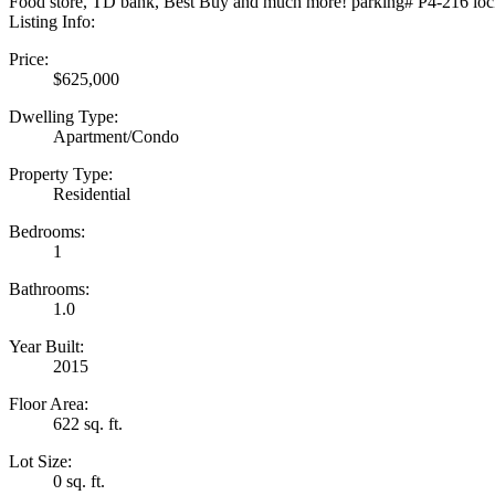
Food store, TD bank, Best Buy and much more! parking# P4-216 lo
Listing Info:
Price:
$625,000
Dwelling Type:
Apartment/Condo
Property Type:
Residential
Bedrooms:
1
Bathrooms:
1.0
Year Built:
2015
Floor Area:
622 sq. ft.
Lot Size:
0 sq. ft.