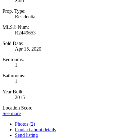
Sold
Prop. Type:
Residential
MLS® Num:
R2449653
Sold Date:
Apr 15, 2020
Bedrooms:
1
Bathrooms:
1
Year Built:
2015
Location Score
See more
Photos (2)
Contact about details
Send listing