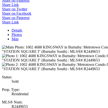
Share on Pinterest
Share Link
Share on Twitter
Share on Facebook
Share on Pinterest
Share Link
Details
Photos
Map
Status:
Sold
Prop. Type:
Residential
MLS® Num:
R2449653