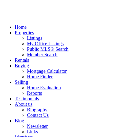
Home
Properties
Listings
My Office Listings
Public MLS® Search
Member Search
Rentals
Buying
Mortgage Calculator
Home Finder
Selling
Home Evaluation
Reports
Testimonials
About us
Biography
Contact Us
Blog
Newsletter
Links