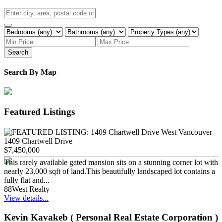
Search
Search By Map
Featured Listings
1409 Chartwell Drive
$7,450,000
This rarely available gated mansion sits on a stunning corner lot with
nearly 23,000 sqft of land.This beautifully landscaped lot contains a
fully flat and...
88West Realty
View details...
Kevin Kavakeb ( Personal Real Estate Corporation )