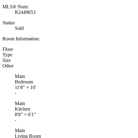
MLS® Num:
R2449653
Status:
Sold
Room Information:
Floor
Type
Size
Other
Main
Bedroom
11'8"
×
10'
-
Main
Kitchen
8'8"
×
6'1"
-
Main
Living Room