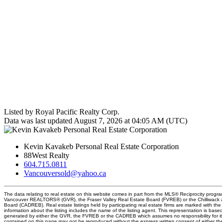
Listed by Royal Pacific Realty Corp.
Data was last updated August 7, 2026 at 04:05 AM (UTC)
Kevin Kavakeb Personal Real Estate Corporation
88West Realty
604.715.0811
Vancouversold@yahoo.ca
The data relating to real estate on this website comes in part from the MLS® Reciprocity progra
Vancouver REALTORS® (GVR), the Fraser Valley Real Estate Board (FVREB) or the Chilliwack an
Board (CADREB). Real estate listings held by participating real estate firms are marked with t
information about the listing includes the name of the listing agent. This representation is base
generated by either the GVR, the FVREB or the CADREB which assumes no responsibility for it
contained on this page may not be reproduced without the express written consent of either 