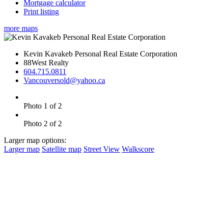
Mortgage calculator
Print listing
more maps
Kevin Kavakeb Personal Real Estate Corporation
88West Realty
604.715.0811
Vancouversold@yahoo.ca
Photo 1 of 2
Photo 2 of 2
Larger map options:
Larger map
Satellite map
Street View
Walkscore