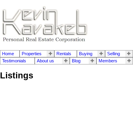
Home
Properties
Rentals
Buying
Selling
Testimonials
About us
Blog
Members
Listings
602 1850 COMOX STREET
1
West End VW
Vancouver
V6G 1R3
Residential
beds:
SOLD IN 1 DAY!