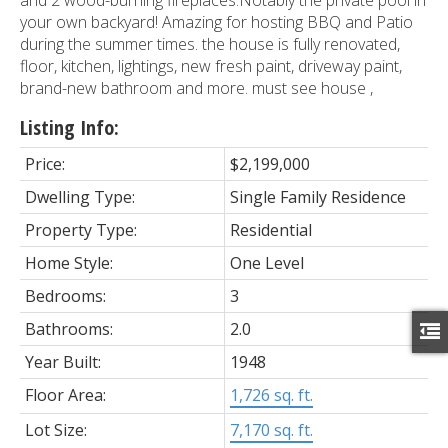
your own backyard! Amazing for hosting BBQ and Patio
during the summer times. the house is fully renovated,
floor, kitchen, lightings, new fresh paint, driveway paint,
brand-new bathroom and more. must see house ,
Listing Info:
Price:
$2,199,000
Dwelling Type:
Single Family Residence
Property Type:
Residential
Home Style:
One Level
Bedrooms:
3
Bathrooms:
2.0
Year Built:
1948
Floor Area:
1,726 sq. ft.
Lot Size:
7,170 sq. ft.