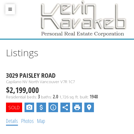
Listings
3029 PAISLEY ROAD
Capilano NV
North Vancouver
V7R 1C7
$2,199,000
3
2.0
1948
Residential
beds:
baths:
1,726 sq. ft.
built:
Details
Photos
Map