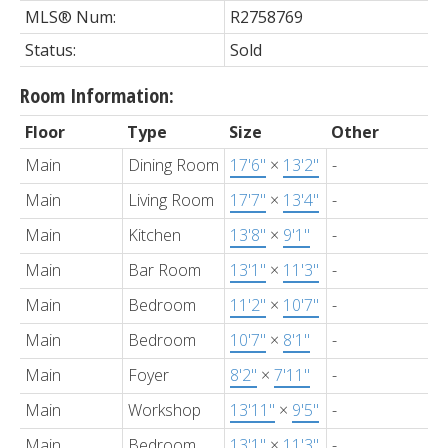
MLS® Num:
R2758769
Status:
Sold
Room Information:
Floor
Type
Size
Other
Main
Dining Room
17'6"
×
13'2"
-
Main
Living Room
17'7"
×
13'4"
-
Main
Kitchen
13'8"
×
9'1"
-
Main
Bar Room
13'1"
×
11'3"
-
Main
Bedroom
11'2"
×
10'7"
-
Main
Bedroom
10'7"
×
8'1"
-
Main
Foyer
8'2"
×
7'11"
-
Main
Workshop
13'11"
×
9'5"
-
Main
Bedroom
13'1"
×
11'3"
-