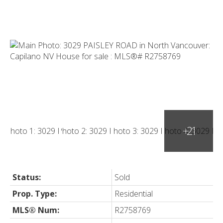
Status:
Sold
Prop. Type:
Residential
MLS® Num:
R2758769