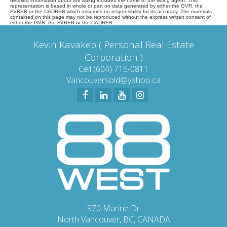
detailed information about the listing includes the name of the listing agent. This
representation is based in whole or part on data generated by either the GVR, the
FVREB or the CADREB which assumes no responsibility for its accuracy. The materials
contained on this page may not be reproduced without the express written consent of
either the GVR, the FVREB or the CADREB.
Kevin Kavakeb ( Personal Real Estate
Corporation )
Cell (604) 715-0811
Vancouversold@yahoo.ca
970 Marine Dr
North Vancouver, BC, CANADA