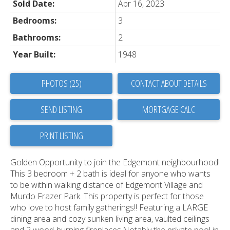
Sold Date:
Apr 16, 2023
Bedrooms:
3
Bathrooms:
2
Year Built:
1948
PHOTOS (25)
CONTACT ABOUT DETAILS
SEND LISTING
PRINT LISTING
Golden Opportunity to join the Edgemont neighbourhood!
This 3 bedroom + 2 bath is ideal for anyone who wants
to be within walking distance of Edgemont Village and
Murdo Frazer Park. This property is perfect for those
who love to host family gatherings!! Featuring a LARGE
dining area and cozy sunken living area, vaulted ceilings
and 2 wood-burning fireplaces.Notably the private pool in