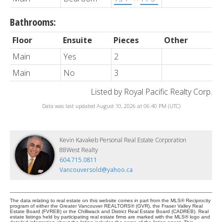
Bathrooms:
Floor
Ensuite
Pieces
Other
Main
Yes
2
Main
No
3
Listed by Royal Pacific Realty Corp.
Data was last updated August 10, 2026 at 06:40 PM (UTC)
Kevin Kavakeb Personal Real Estate Corporation
88West Realty
604.715.0811
Vancouversold@yahoo.ca
The data relating to real estate on this website comes in part from the MLS® Reciprocity
program of either the Greater Vancouver REALTORS® (GVR), the Fraser Valley Real
Estate Board (FVREB) or the Chilliwack and District Real Estate Board (CADREB). Real
estate listings held by participating real estate firms are marked with the MLS® logo and