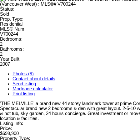
Status:
Sold
Prop. Type:
Residential
MLS® Num:
V700244
Bedrooms:
2
Bathrooms:
2
Year Built:
2007
Photos (9)
Contact about details
Send listing
Mortgage calculator
Print listing
'THE MELVILLE' a brand new 44 storey landmark tower at prime Coal
Spectacular brand new 2 bedrooms & den with great layout. 2-5-10 w
& hot tub, sky garden, 24 hours concierge. Great investment or move
location & facilities.
Listing Info:
Price:
$699,900
Property Type: