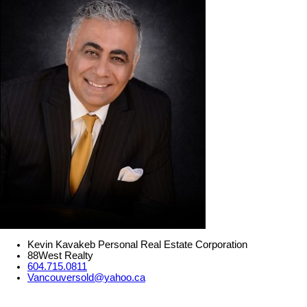
Kevin Kavakeb Personal Real Estate Corporation
88West Realty
604.715.0811
Vancouversold@yahoo.ca