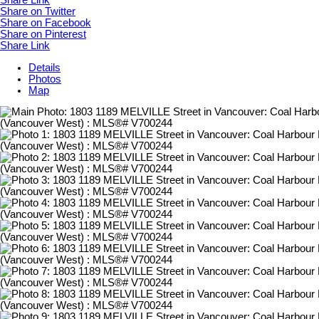
Share Link
Share on Twitter
Share on Facebook
Share on Pinterest
Share Link
Details
Photos
Map