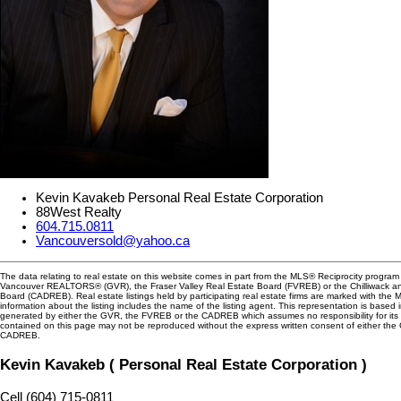
Kevin Kavakeb Personal Real Estate Corporation
88West Realty
604.715.0811
Vancouversold@yahoo.ca
The data relating to real estate on this website comes in part from the MLS® Reciprocity program 
Vancouver REALTORS® (GVR), the Fraser Valley Real Estate Board (FVREB) or the Chilliwack and
Board (CADREB). Real estate listings held by participating real estate firms are marked with the
information about the listing includes the name of the listing agent. This representation is based 
generated by either the GVR, the FVREB or the CADREB which assumes no responsibility for its 
contained on this page may not be reproduced without the express written consent of either th
CADREB.
Kevin Kavakeb ( Personal Real Estate Corporation )
Cell (604) 715-0811