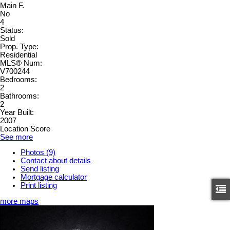
Main F.
No
4
Status:
Sold
Prop. Type:
Residential
MLS® Num:
V700244
Bedrooms:
2
Bathrooms:
2
Year Built:
2007
Location Score
See more
Photos (9)
Contact about details
Send listing
Mortgage calculator
Print listing
more maps