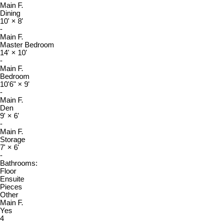
Main F.
Dining
10'
×
8'
-
Main F.
Master Bedroom
14'
×
10'
-
Main F.
Bedroom
10'6"
×
9'
-
Main F.
Den
9'
×
6'
-
Main F.
Storage
7'
×
6'
-
Bathrooms:
Floor
Ensuite
Pieces
Other
Main F.
Yes
4