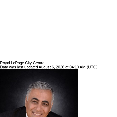
Royal LePage City Centre
Data was last updated August 6, 2026 at 04:10 AM (UTC)