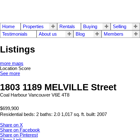
Home
Properties
Rentals
Buying
Selling
Testimonials
About us
Blog
Members
Listings
more maps
Location Score
See more
1803 1189 MELVILLE Street
Coal Harbour
Vancouver
V6E 4T8
$699,900
Residential
beds:
2
baths:
2.0
1,017 sq. ft.
built:
2007
Share on X
Share on Facebook
Share on Pinterest