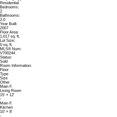
Residential
Bedrooms:
2
Bathrooms:
2.0
Year Built:
2007
Floor Area:
1,017 sq. ft.
Lot Size:
0 sq. ft.
MLS® Num:
V700244
Status:
Sold
Room Information:
Floor
Type
Size
Other
Main F.
Living Room
15'
×
12'
-
Main F.
Kitchen
10'
×
8'
-