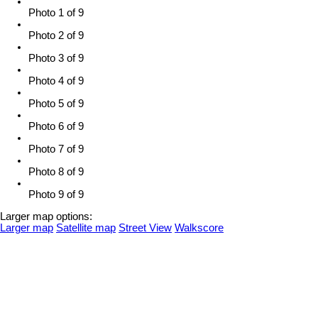
Photo 1 of 9
Photo 2 of 9
Photo 3 of 9
Photo 4 of 9
Photo 5 of 9
Photo 6 of 9
Photo 7 of 9
Photo 8 of 9
Photo 9 of 9
Larger map options:
Larger map
Satellite map
Street View
Walkscore