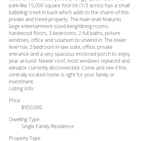
park-like 15,000 square foot lot (1/3 acres) has a small
babbling creek in back which adds to the charm of this
private and treed-property. The main level features
large entertainment-sized living/dining rooms,
hardwood floors, 3 bedrooms, 2 full baths, picture
windows, office and solarium to unwind in. The lower
level has 2 bedroom in-law suite, office, private
entrance and a very spacious enclosed porch to enjoy
year around. Newer roof, most windows replaced and
elevator currently disconnected. Come and see if this
centrally located home is right for your family or
investment.
Listing Info:
Price:
$950,000
Dwelling Type:
Single Family Residence
Property Type: