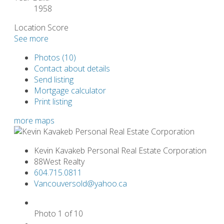
1958
Location Score
See more
Photos (10)
Contact about details
Send listing
Mortgage calculator
Print listing
more maps
Kevin Kavakeb Personal Real Estate Corporation
88West Realty
604.715.0811
Vancouversold@yahoo.ca
Photo 1 of 10