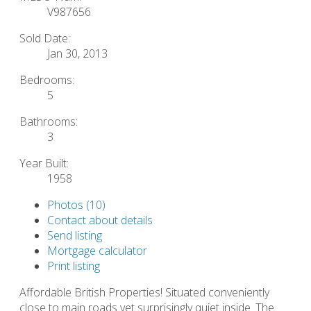
V987656
Sold Date:
Jan 30, 2013
Bedrooms:
5
Bathrooms:
3
Year Built:
1958
Photos (10)
Contact about details
Send listing
Mortgage calculator
Print listing
Affordable British Properties! Situated conveniently
close to main roads yet surprisingly quiet inside. The