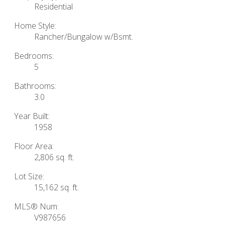
Residential
Home Style:
Rancher/Bungalow w/Bsmt.
Bedrooms:
5
Bathrooms:
3.0
Year Built:
1958
Floor Area:
2,806 sq. ft.
Lot Size:
15,162 sq. ft.
MLS® Num:
V987656