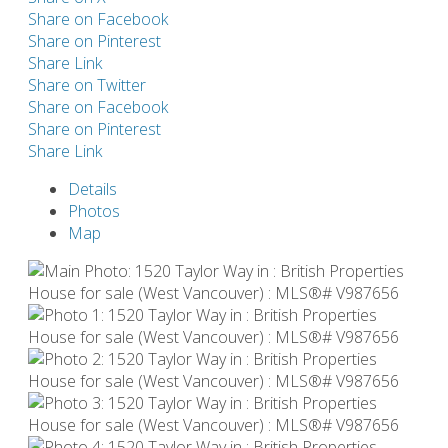
Share on Facebook
Share on Pinterest
Share Link
Share on Twitter
Share on Facebook
Share on Pinterest
Share Link
Details
Photos
Map