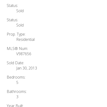
Status:
Sold
Status:
Sold
Prop. Type:
Residential
MLS® Num:
V987656
Sold Date:
Jan 30, 2013
Bedrooms:
5
Bathrooms:
3
Year Built: