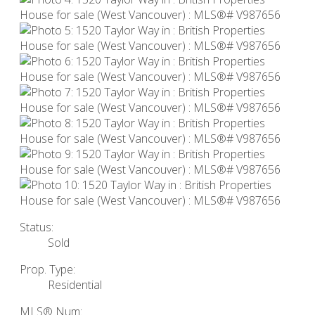
Status:
Sold
Prop. Type:
Residential
MLS® Num: