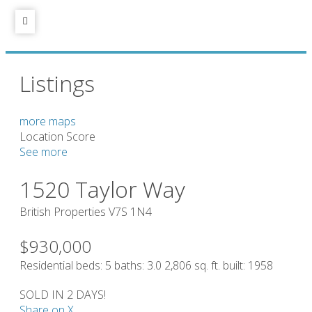
Listings
more maps
Location Score
See more
1520 Taylor Way
British Properties
V7S 1N4
$930,000
Residential
beds:
5
baths:
3.0
2,806 sq. ft.
built:
1958
SOLD IN 2 DAYS!
Share on X