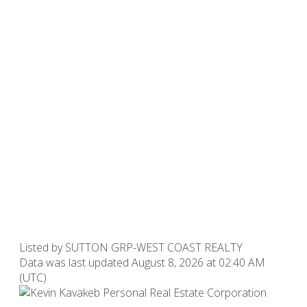
Listed by SUTTON GRP-WEST COAST REALTY
Data was last updated August 8, 2026 at 02:40 AM
(UTC)