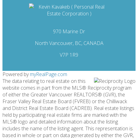
970 Marine Dr
North Vancouver, BC, CANADA
V7P 1R9
Powered by
myRealPage.com
The data relating to real estate on this
website comes in part from the MLS® Reciprocity program
of either the Greater Vancouver REALTORS® (GVR), the
Fraser Valley Real Estate Board (FVREB) or the Chilliwack
and District Real Estate Board (CADREB). Real estate listings
held by participating real estate firms are marked with the
MLS® logo and detailed information about the listing
includes the name of the listing agent. This representation is
based in whole or part on data generated by either the GVR,