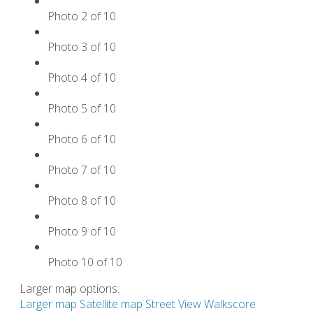
Photo 2 of 10
Photo 3 of 10
Photo 4 of 10
Photo 5 of 10
Photo 6 of 10
Photo 7 of 10
Photo 8 of 10
Photo 9 of 10
Photo 10 of 10
Larger map options:
Larger map
Satellite map
Street View
Walkscore