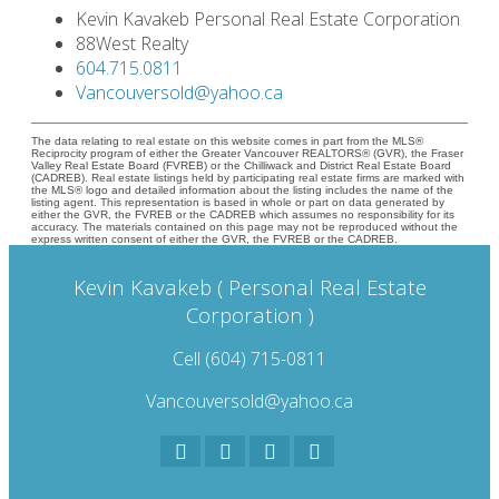
Kevin Kavakeb Personal Real Estate Corporation
88West Realty
604.715.0811
Vancouversold@yahoo.ca
The data relating to real estate on this website comes in part from the MLS®
Reciprocity program of either the Greater Vancouver REALTORS® (GVR), the Fraser
Valley Real Estate Board (FVREB) or the Chilliwack and District Real Estate Board
(CADREB). Real estate listings held by participating real estate firms are marked with
the MLS® logo and detailed information about the listing includes the name of the
listing agent. This representation is based in whole or part on data generated by
either the GVR, the FVREB or the CADREB which assumes no responsibility for its
accuracy. The materials contained on this page may not be reproduced without the
express written consent of either the GVR, the FVREB or the CADREB.
Kevin Kavakeb ( Personal Real Estate
Corporation )
Cell (604) 715-0811
Vancouversold@yahoo.ca