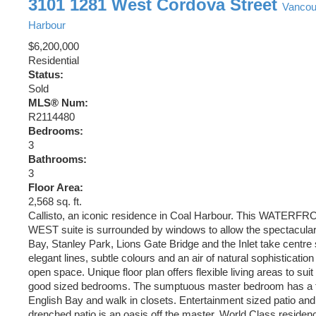
3101 1281 West Cordova Street
Vanco
Harbour
$6,200,000
Residential
Status:
Sold
MLS® Num:
R2114480
Bedrooms:
3
Bathrooms:
3
Floor Area:
2,568 sq. ft.
Callisto, an iconic residence in Coal Harbour. This WATE
WEST suite is surrounded by windows to allow the spectacular
Bay, Stanley Park, Lions Gate Bridge and the Inlet take centre
elegant lines, subtle colours and an air of natural sophistication
open space. Unique floor plan offers flexible living areas to suit 
good sized bedrooms. The sumptuous master bedroom has a fi
English Bay and walk in closets. Entertainment sized patio an
drenched patio is an oasis off the master. World Class residen