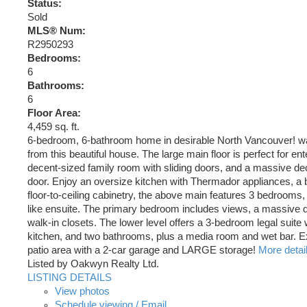
Status:
Sold
MLS® Num:
R2950293
Bedrooms:
6
Bathrooms:
6
Floor Area:
4,459 sq. ft.
6-bedroom, 6-bathroom home in desirable North Vancouver! wa
from this beautiful house. The large main floor is perfect for en
decent-sized family room with sliding doors, and a massive dec
door. Enjoy an oversize kitchen with Thermador appliances, a 
floor-to-ceiling cabinetry, the above main features 3 bedrooms,
like ensuite. The primary bedroom includes views, a massive 
walk-in closets. The lower level offers a 3-bedroom legal suite 
kitchen, and two bathrooms, plus a media room and wet bar. 
patio area with a 2-car garage and LARGE storage!
More detai
Listed by Oakwyn Realty Ltd.
LISTING DETAILS
View photos
Schedule viewing / Email