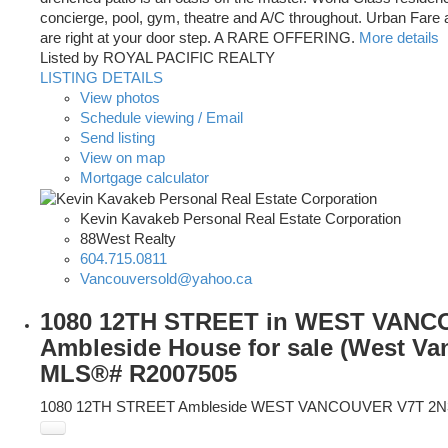
concierge, pool, gym, theatre and A/C throughout. Urban Fare 
are right at your door step. A RARE OFFERING.
More details
Listed by ROYAL PACIFIC REALTY
LISTING DETAILS
View photos
Schedule viewing / Email
Send listing
View on map
Mortgage calculator
Kevin Kavakeb Personal Real Estate Corporation
88West Realty
604.715.0811
Vancouversold@yahoo.ca
1080 12TH STREET in WEST VANC
Ambleside House for sale (West Van
MLS®# R2007505
1080 12TH STREET
Ambleside
WEST VANCOUVER
V7T 2N