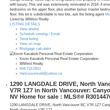
with luxury. This unit was extensively renovated in 2016 .4 ens
bedrooms on the upper floor, plus another bonus master bedr
floor. this lot is subdividable to two lots, ask the listing agent
Mor
Listed by 88West Realty
LISTING DETAILS
View photos
Schedule viewing / Email
Send listing
View on map
Mortgage calculator
Kevin Kavakeb Personal Real Estate Corporation
88West Realty
604.715.0811
Vancouversold@yahoo.ca
1290 LANGDALE DRIVE, North Van
V7R 1Z7 in North Vancouver: Cany
NV Home for sale : MLS®# R301447
1290 LANGDALE DRIVE, North Vancouver BC V7R 1Z7
Cany
North Vancouver
V7R 1Z7