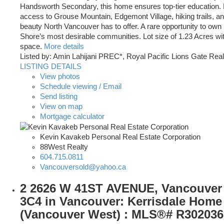
Handsworth Secondary, this home ensures top-tier education. 
access to Grouse Mountain, Edgemont Village, hiking trails, and
beauty North Vancouver has to offer. A rare opportunity to own 
Shore’s most desirable communities. Lot size of 1.23 Acres with
space.
More details
Listed by: Amin Lahijani PREC*, Royal Pacific Lions Gate Real
LISTING DETAILS
View photos
Schedule viewing / Email
Send listing
View on map
Mortgage calculator
Kevin Kavakeb Personal Real Estate Corporation
88West Realty
604.715.0811
Vancouversold@yahoo.ca
2 2626 W 41ST AVENUE, Vancouver
3C4 in Vancouver: Kerrisdale Home 
(Vancouver West) : MLS®# R302036