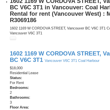
1602 1169 W CORDOVA STREET, Va
BC V6C 3T1 in Vancouver: Coal Ha
Rental for rent (Vancouver West) :
R3069186
1602 1169 W CORDOVA STREET, Vancouver BC V6C 3T1
C
Vancouver
V6C 3T1
1602 1169 W CORDOVA STREET, Va
BC V6C 3T1
Vancouver
V6C 3T1
Coal Harbour
$18,000
Residential Lease
Status:
For Rent
Bedrooms:
2
Bathrooms:
3
Floor Area: