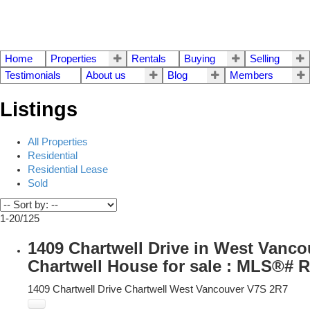
Home
Properties
Rentals
Buying
Selling
Testimonials
About us
Blog
Members
Listings
All Properties
Residential
Residential Lease
Sold
1-20
/
125
1409 Chartwell Drive in West Vanco
Chartwell House for sale : MLS®# 
1409 Chartwell Drive
Chartwell
West Vancouver
V7S 2R7