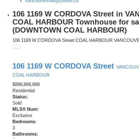
Vancouversold@yahoo.ca
106 1169 W CORDOVA Street in V
COAL HARBOUR Townhouse for sa
(DOWNTOWN COAL HARBOUR)
106 1169 W CORDOVA Street
COAL HARBOUR
VANCOUV
106 1169 W CORDOVA Street
VANCOU
COAL HARBOUR
$888,888,888
Residential
Status:
Sold
MLS® Num:
Exclusive
Bedrooms:
3
Bathrooms: