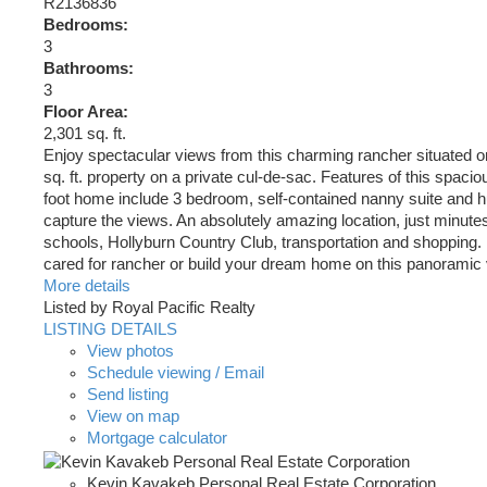
R2136836
Bedrooms:
3
Bathrooms:
3
Floor Area:
2,301 sq. ft.
Enjoy spectacular views from this charming rancher situated o
sq. ft. property on a private cul-de-sac. Features of this spaci
foot home include 3 bedroom, self-contained nanny suite and 
capture the views. An absolutely amazing location, just minutes
schools, Hollyburn Country Club, transportation and shopping. 
cared for rancher or build your dream home on this panoramic 
More details
Listed by Royal Pacific Realty
LISTING DETAILS
View photos
Schedule viewing / Email
Send listing
View on map
Mortgage calculator
Kevin Kavakeb Personal Real Estate Corporation