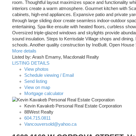
room. Thoughtful layout maximizes space and functionality wh
interiors create a warm atmosphere. Gourmet kitchen with Scavo
cabinets, high-end appliances. Expansive patio and private y
through large sliding door create seamless indoor-outdoor spac
entertaining. Spa-like ensuite with heated floors, curbless sho
Oversized triple-glazed windows and skylights provide abundant
sound insulation. Steps to Kerrisdale Village shops and dining.
schools. Another quality construction by InoBuilt. Open House
More details
Listed by: Arash Emamy, Macdonald Realty
LISTING DETAILS
View photos
Schedule viewing / Email
Send listing
View on map
Mortgage calculator
Kevin Kavakeb Personal Real Estate Corporation
88West Realty
604.715.0811
Vancouversold@yahoo.ca