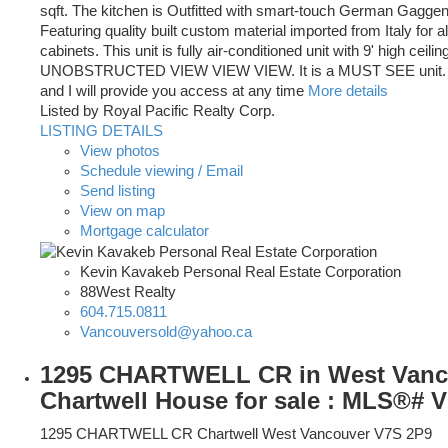
sqft. The kitchen is Outfitted with smart-touch German Gagge
Featuring quality built custom material imported from Italy for al
cabinets. This unit is fully air-conditioned unit with 9' high ceilin
UNOBSTRUCTED VIEW VIEW VIEW. It is a MUST SEE unit. J
and I will provide you access at any time
More details
Listed by Royal Pacific Realty Corp.
LISTING DETAILS
View photos
Schedule viewing / Email
Send listing
View on map
Mortgage calculator
Kevin Kavakeb Personal Real Estate Corporation
88West Realty
604.715.0811
Vancouversold@yahoo.ca
1295 CHARTWELL CR in West Vanc
Chartwell House for sale : MLS®# 
1295 CHARTWELL CR
Chartwell
West Vancouver
V7S 2P9