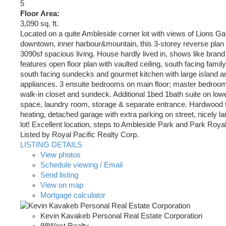
5
Floor Area:
3,090 sq. ft.
Located on a quite Ambleside corner lot with views of Lions Ga
downtown, inner harbour&mountain, this 3-storey reverse plan
3090sf spacious living. House hardly lived in, shows like brand
features open floor plan with vaulted ceiling, south facing fami
south facing sundecks and gourmet kitchen with large island a
appliances. 3 ensuite bedrooms on main floor; master bedroom 
walk-in closet and sundeck. Additional 1bed 1bath suite on lower
space, laundry room, storage & separate entrance. Hardwood fl
heating, detached garage with extra parking on street, nicely 
lot! Excellent location, steps to Ambleside Park and Park Royal
Listed by Royal Pacific Realty Corp.
LISTING DETAILS
View photos
Schedule viewing / Email
Send listing
View on map
Mortgage calculator
Kevin Kavakeb Personal Real Estate Corporation
88West Realty