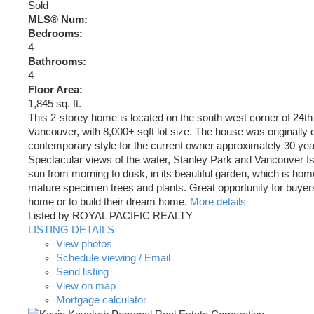
Sold
MLS® Num:
Bedrooms:
4
Bathrooms:
4
Floor Area:
1,845 sq. ft.
This 2-storey home is located on the south west corner of 24t
Vancouver, with 8,000+ sqft lot size. The house was originally 
contemporary style for the current owner approximately 30 yea
Spectacular views of the water, Stanley Park and Vancouver Is
sun from morning to dusk, in its beautiful garden, which is hom
mature specimen trees and plants. Great opportunity for buyers 
home or to build their dream home.
More details
Listed by ROYAL PACIFIC REALTY
LISTING DETAILS
View photos
Schedule viewing / Email
Send listing
View on map
Mortgage calculator