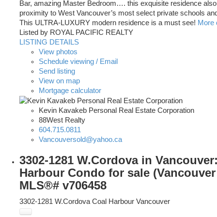
Bar, amazing Master Bedroom…. this exquisite residence also
proximity to West Vancouver’s most select private schools and 
This ULTRA-LUXURY modern residence is a must see!
More d
Listed by ROYAL PACIFIC REALTY
LISTING DETAILS
View photos
Schedule viewing / Email
Send listing
View on map
Mortgage calculator
Kevin Kavakeb Personal Real Estate Corporation
88West Realty
604.715.0811
Vancouversold@yahoo.ca
3302-1281 W.Cordova in Vancouver:
Harbour Condo for sale (Vancouver 
MLS®# v706458
3302-1281 W.Cordova
Coal Harbour
Vancouver