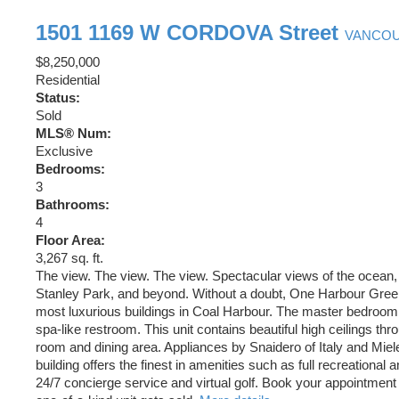
1501 1169 W CORDOVA Street
VANCO
$8,250,000
Residential
Status:
Sold
MLS® Num:
Exclusive
Bedrooms:
3
Bathrooms:
4
Floor Area:
3,267 sq. ft.
The view. The view. The view. Spectacular views of the ocean
Stanley Park, and beyond. Without a doubt, One Harbour Green
most luxurious buildings in Coal Harbour. The master bedroom 
spa-like restroom. This unit contains beautiful high ceilings thro
room and dining area. Appliances by Snaidero of Italy and Mie
building offers the finest in amenities such as full recreational an
24/7 concierge service and virtual golf. Book your appointment 