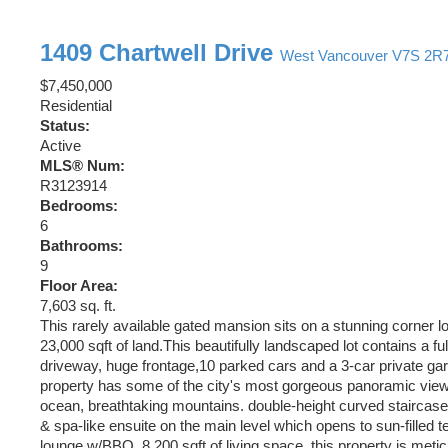
1409 Chartwell Drive
West Vancouver
V7S 2R
$7,450,000
Residential
Status:
Active
MLS® Num:
R3123914
Bedrooms:
6
Bathrooms:
9
Floor Area:
7,603 sq. ft.
This rarely available gated mansion sits on a stunning corner lo
23,000 sqft of land.This beautifully landscaped lot contains a fu
driveway, huge frontage,10 parked cars and a 3-car private gar
property has some of the city's most gorgeous panoramic views
ocean, breathtaking mountains. double-height curved staircase,
& spa-like ensuite on the main level which opens to sun-filled 
lounge w/BBQ. 8,200 sqft of living space, this property is meti