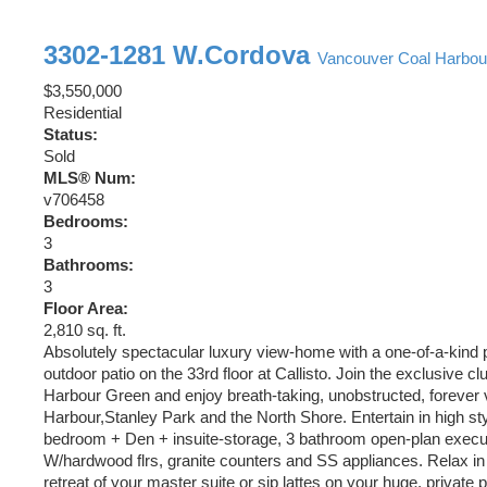
3302-1281 W.Cordova
Vancouver
Coal Harbou
$3,550,000
Residential
Status:
Sold
MLS® Num:
v706458
Bedrooms:
3
Bathrooms:
3
Floor Area:
2,810 sq. ft.
Absolutely spectacular luxury view-home with a one-of-a-kind 
outdoor patio on the 33rd floor at Callisto. Join the exclusive c
Harbour Green and enjoy breath-taking, unobstructed, forever 
Harbour,Stanley Park and the North Shore. Entertain in high styl
bedroom + Den + insuite-storage, 3 bathroom open-plan exec
W/hardwood flrs, granite counters and SS appliances. Relax in 
retreat of your master suite or sip lattes on your huge, private p