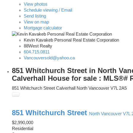
View photos
Schedule viewing / Email
Send listing
View on map
Mortgage calculator
Kevin Kavakeb Personal Real Estate Corporation
88West Realty
604.715.0811
Vancouversold@yahoo.ca
851 Whitchurch Street in North Van
Calverhall House for sale : MLS®#
851 Whitchurch Street
Calverhall
North Vancouver
V7L 2A5
851 Whitchurch Street
North Vancouver
V7L 
$2,990,000
Residential