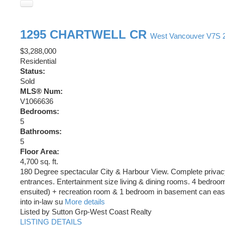
1295 CHARTWELL CR
West Vancouver
V7S 
$3,288,000
Residential
Status:
Sold
MLS® Num:
V1066636
Bedrooms:
5
Bathrooms:
5
Floor Area:
4,700 sq. ft.
180 Degree spectacular City & Harbour View. Complete privac
entrances. Entertainment size living & dining rooms. 4 bedroom
ensuited) + recreation room & 1 bedroom in basement can eas
into in-law su
More details
Listed by Sutton Grp-West Coast Realty
LISTING DETAILS