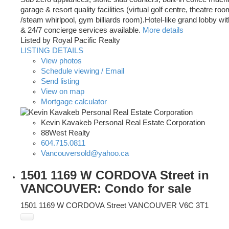
garage & resort quality facilities (virtual golf centre, theatre r
/steam whirlpool, gym billiards room).Hotel-like grand lobby wi
& 24/7 concierge services available.
More details
Listed by Royal Pacific Realty
LISTING DETAILS
View photos
Schedule viewing / Email
Send listing
View on map
Mortgage calculator
Kevin Kavakeb Personal Real Estate Corporation
88West Realty
604.715.0811
Vancouversold@yahoo.ca
1501 1169 W CORDOVA Street in
VANCOUVER: Condo for sale
1501 1169 W CORDOVA Street
VANCOUVER
V6C 3T1