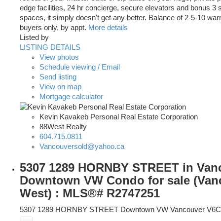
edge facilities, 24 hr concierge, secure elevators and bonus 3
spaces, it simply doesn't get any better. Balance of 2-5-10 warr
buyers only, by appt.
More details
Listed by
LISTING DETAILS
View photos
Schedule viewing / Email
Send listing
View on map
Mortgage calculator
Kevin Kavakeb Personal Real Estate Corporation
88West Realty
604.715.0811
Vancouversold@yahoo.ca
5307 1289 HORNBY STREET in Van
Downtown VW Condo for sale (Van
West) : MLS®# R2747251
5307 1289 HORNBY STREET
Downtown VW
Vancouver
V6C