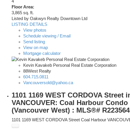
4
Floor Area:
3,865 sq. ft.
Listed by Oakwyn Realty Downtown Ltd
LISTING DETAILS
View photos
Schedule viewing / Email
Send listing
View on map
Mortgage calculator
Kevin Kavakeb Personal Real Estate Corporation
88West Realty
604.715.0811
Vancouversold@yahoo.ca
1101 1169 WEST CORDOVA Street i
VANCOUVER: Coal Harbour Condo f
(Vancouver West) : MLS®# R223564
1101 1169 WEST CORDOVA Street
Coal Harbour
VANCOUV