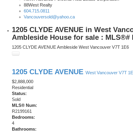
88West Realty
604.715.0811
Vancouversold@yahoo.ca
1205 CLYDE AVENUE in West Vanco
Ambleside House for sale : MLS®#
1205 CLYDE AVENUE
Ambleside
West Vancouver
V7T 1E6
1205 CLYDE AVENUE
West Vancouver
V7T 1
$2,888,000
Residential
Status:
Sold
MLS® Num:
R2199161
Bedrooms:
4
Bathrooms: