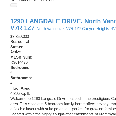
1290 LANGDALE DRIVE, North Van
V7R 1Z7
North Vancouver
V7R 1Z7
Canyon Heights NV
$3,850,000
Residential
Status:
Active
MLS® Num:
R3014476
Bedrooms:
6
Bathrooms:
4
Floor Area:
4,206 sq. ft.
Welcome to 1290 Langdale Drive, nestled in the prestigious C
area. This spacious 5-bedroom family home offers privacy, mo
a flexible layout with suite potential—perfect for growing familie
Located within the highly sought-after catchments of Montroya