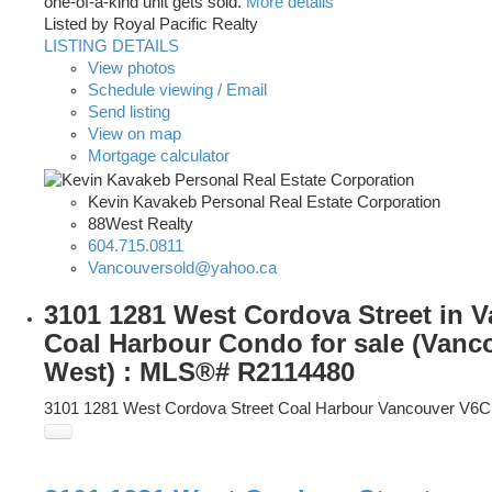
one-of-a-kind unit gets sold.
More details
Listed by Royal Pacific Realty
LISTING DETAILS
View photos
Schedule viewing / Email
Send listing
View on map
Mortgage calculator
Kevin Kavakeb Personal Real Estate Corporation
88West Realty
604.715.0811
Vancouversold@yahoo.ca
3101 1281 West Cordova Street in 
Coal Harbour Condo for sale (Vanc
West) : MLS®# R2114480
3101 1281 West Cordova Street
Coal Harbour
Vancouver
V6C