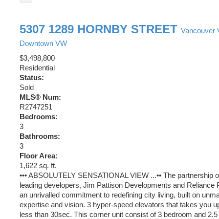
5307 1289 HORNBY STREET
Vancouver
Downtown VW
$3,498,800
Residential
Status:
Sold
MLS® Num:
R2747251
Bedrooms:
3
Bathrooms:
3
Floor Area:
1,622 sq. ft.
••• ABSOLUTELY SENSATIONAL VIEW ...•• The partnership of
leading developers, Jim Pattison Developments and Reliance P
an unrivalled commitment to redefining city living, built on unma
expertise and vision. 3 hyper-speed elevators that takes you up 
less than 30sec. This corner unit consist of 3 bedroom and 2.5 