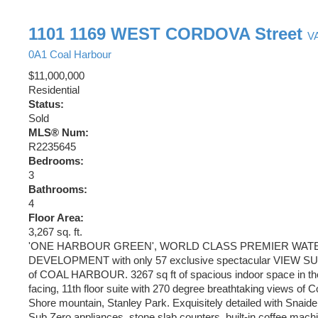
1101 1169 WEST CORDOVA Street
V
0A1
Coal Harbour
$11,000,000
Residential
Status:
Sold
MLS® Num:
R2235645
Bedrooms:
3
Bathrooms:
4
Floor Area:
3,267 sq. ft.
'ONE HARBOUR GREEN', WORLD CLASS PREMIER WA
DEVELOPMENT with only 57 exclusive spectacular VIEW SUI
of COAL HARBOUR. 3267 sq ft of spacious indoor space in t
facing, 11th floor suite with 270 degree breathtaking views of 
Shore mountain, Stanley Park. Exquisitely detailed with Snaide
Sub Zero appliances, stone slab counters, built-in coffee machi