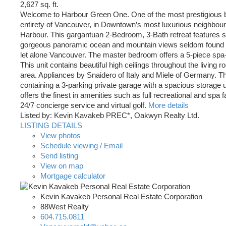
2,627 sq. ft.
Welcome to Harbour Green One. One of the most prestigious bu
entirety of Vancouver, in Downtown’s most luxurious neighbou
Harbour. This gargantuan 2-Bedroom, 3-Bath retreat features s
gorgeous panoramic ocean and mountain views seldom found in
let alone Vancouver. The master bedroom offers a 5-piece spa-
This unit contains beautiful high ceilings throughout the living 
area. Appliances by Snaidero of Italy and Miele of Germany. Thi
containing a 3-parking private garage with a spacious storage un
offers the finest in amenities such as full recreational and spa fac
24/7 concierge service and virtual golf.
More details
Listed by: Kevin Kavakeb PREC*, Oakwyn Realty Ltd.
LISTING DETAILS
View photos
Schedule viewing / Email
Send listing
View on map
Mortgage calculator
Kevin Kavakeb Personal Real Estate Corporation
88West Realty
604.715.0811