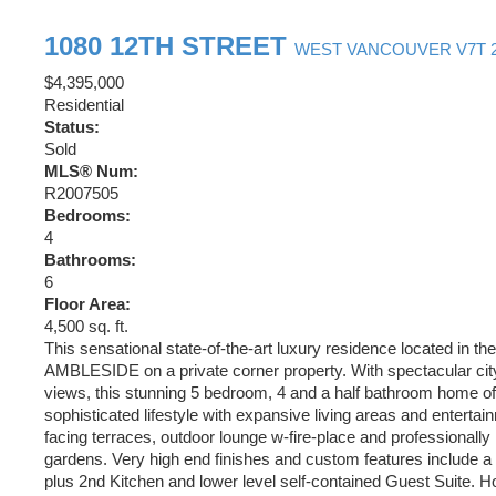
1080 12TH STREET
WEST VANCOUVER
V7T 
$4,395,000
Residential
Status:
Sold
MLS® Num:
R2007505
Bedrooms:
4
Bathrooms:
6
Floor Area:
4,500 sq. ft.
This sensational state-of-the-art luxury residence located in the
AMBLESIDE on a private corner property. With spectacular ci
views, this stunning 5 bedroom, 4 and a half bathroom home of
sophisticated lifestyle with expansive living areas and entertai
facing terraces, outdoor lounge w-fire-place and professionall
gardens. Very high end finishes and custom features include a
plus 2nd Kitchen and lower level self-contained Guest Suite. 