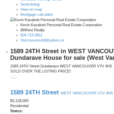
Send listing
View on map
Mortgage calculator
Kevin Kavakeb Personal Real Estate Corporation
88West Realty
604.715.0811
Vancouversold@yahoo.ca
1589 24TH Street in WEST VANCO
Dundarave House for sale (West Va
1589 24TH Street
Dundarave
WEST VANCOUVER
V7V 4H5
SOLD OVER THE LISTING PRICE!
1589 24TH Street
WEST VANCOUVER
V7V 4H5
$3,128,000
Residential
Status: