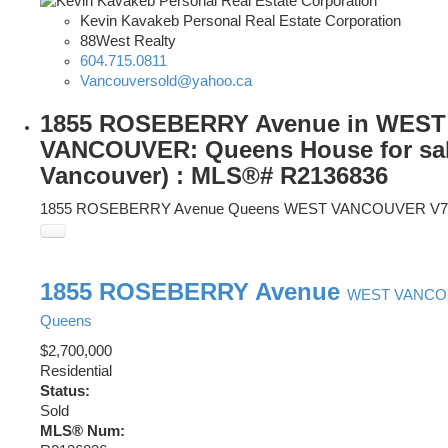
Kevin Kavakeb Personal Real Estate Corporation
88West Realty
604.715.0811
Vancouversold@yahoo.ca
1855 ROSEBERRY Avenue in WEST
VANCOUVER: Queens House for sal
Vancouver) : MLS®# R2136836
1855 ROSEBERRY Avenue
Queens
WEST VANCOUVER
V7
1855 ROSEBERRY Avenue
WEST VANC
Queens
$2,700,000
Residential
Status:
Sold
MLS® Num: