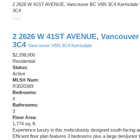
2 2626 W 41ST AVENUE, Vancouver BC V6N 3C4
Kerrisdale
3C4
2 2626 W 41ST AVENUE, Vancouver
3C4
Vancouver
V6N 3C4
Kerrisdale
$2,398,000
Residential
Status:
Active
MLS® Num:
R3020369
Bedrooms:
4
Bathrooms:
3
Floor Area:
1,774 sq. ft.
Experience luxury in this meticulously designed south-facing an
Efficient floor plan features 3 bedrooms plus a large den/junior