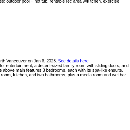
s: outdoor pool + hot tub, rentable rec area w/kitchen, exercise
North Vancouver on Jan 6, 2025.
See details here
for entertainment, a decent-sized family room with sliding doors, and
he above main features 3 bedrooms, each with its spa-like ensuite.
ng room, kitchen, and two bathrooms, plus a media room and wet bar.