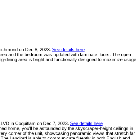
 Richmond on Dec 8, 2023.
See details here
 area and the bedroom was updated with laminate floors. The open
ving-dining area is bright and functionally designed to maximize usage
BLVD in Coquitlam on Dec 7, 2023.
See details here
ned home, you'll be astounded by the skyscraper-height ceilings in
very corner of the unit, showcasing panoramic views that stretch far
. The Landlord is able to communicate fluently in both English and