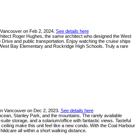
 Vancouver on Feb 2, 2024.
See details here
architect Roger Hughes, the same architect who designed the West
rive and public transportation. Enjoy watching the cruise ships
West Bay Elementary and Rockridge High Schools. Truly a rare
in Vancouver on Dec 2, 2023.
See details here
cean, Stanley Park, and the mountains. The rarely available
-suite storage, and a solarium/office with fantastic views. Tasteful
ceiling make this unit feel like a new condo. With the Coal Harbour
ildcare all within a short walking distance.