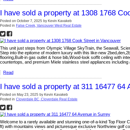
I have sold a property at 1308 1768 Co
Posted on
October 7, 2025
by
Kevin Kavakeb
Posted in
False Creek, Vancouver West Real Estate
This unit just steps from Olympic Village SkyTrain, the Seawall, S
Step into the epitome of modern luxury with this like-new 2bed,den,2b
flooring,Built-in gas outlet & hose bib,Wood-look soffit ceiling with 
countertops, and premium Miele stainless steel appliances includin
Read
I have sold a property at 311 16477 64
Posted on
May 23, 2025
by
Kevin Kavakeb
Posted in
Cloverdale BC, Cloverdale Real Estate
Welcome to a rarely available and stunning one-of-a-kind Top Floor
ft) with mountains views and picturesque exclusive Northview golf cou