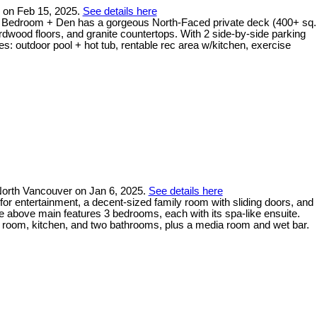
y on Feb 15, 2025.
See details here
d 2 Bedroom + Den has a gorgeous North-Faced private deck (400+ sq.
rdwood floors, and granite countertops. With 2 side-by-side parking
s: outdoor pool + hot tub, rentable rec area w/kitchen, exercise
orth Vancouver on Jan 6, 2025.
See details here
for entertainment, a decent-sized family room with sliding doors, and
he above main features 3 bedrooms, each with its spa-like ensuite.
ng room, kitchen, and two bathrooms, plus a media room and wet bar.