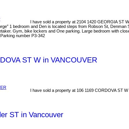
I have sold a property at 2104 1420 GEORGIA ST W
orge” 1 bedroom and Den is located steps from Robson St, Denman St
etaker. Gym, bike lockers and One parking. Large bedroom with closet, 
. Parking number P3-342
 CORDOVA ST W in VANCOUVER
I have sold a property at 106 1169 CORDOVA ST 
der ST in Vancouver