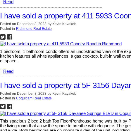
Read
I have sold a property at 411 5933 Co
Posted on
December 8, 2023
by
Kevin Kavakeb
Posted in
Richmond Real Estate
1 bedroom, 1 bathroom condo offers an unobstructed view of the expa
kitchen features all white appliances, a gas cooktop, built-in wall ov
of space.
Read
I have sold a property at 5F 3156 Day
Posted on
December 8, 2023
by
Kevin Kavakeb
Posted in
Coquitlam Real Estate
This spacious 2 bed 2 bath Top Floor/Penthouse home was built by Pol
the living room that allow the space to breathe with elegance. The ge
and wide. Both bedrooms are on opposite sides of the unit, providing 