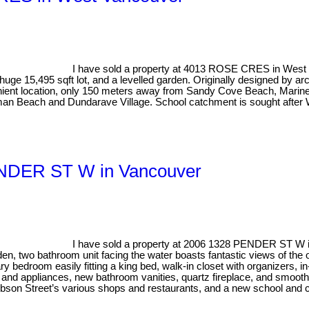
I have sold a property at 4013 ROSE CRES in West
huge 15,495 sqft lot, and a levelled garden. Originally designed by 
nient location, only 150 meters away from Sandy Cove Beach, Marine D
man Beach and Dundarave Village. School catchment is sought after 
PENDER ST W in Vancouver
I have sold a property at 2006 1328 PENDER ST W 
, two bathroom unit facing the water boasts fantastic views of the o
ary bedroom easily fitting a king bed, walk-in closet with organizers, in
and appliances, new bathroom vanities, quartz fireplace, and smooth 
Robson Street’s various shops and restaurants, and a new school and ch