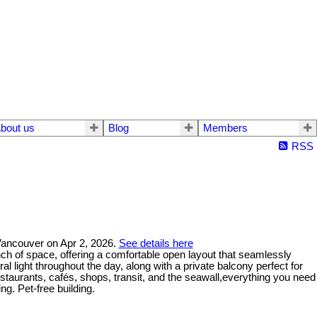
bout us
Blog
Members
RSS
 Vancouver on Apr 2, 2026.
See details here
nch of space, offering a comfortable open layout that seamlessly
ral light throughout the day, along with a private balcony perfect for
staurants, cafés, shops, transit, and the seawall,everything you need
ng. Pet-free building.