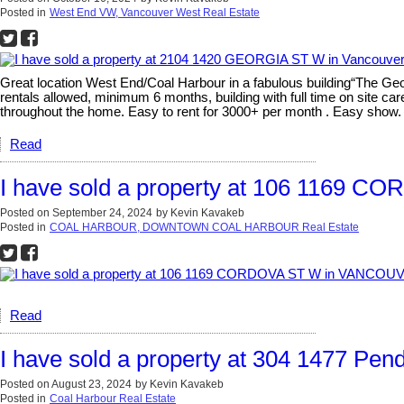
Posted in
West End VW, Vancouver West Real Estate
Great location West End/Coal Harbour in a fabulous building“The Ge
rentals allowed, minimum 6 months, building with full time on site car
throughout the home. Easy to rent for 3000+ per month . Easy show
Read
I have sold a property at 106 1169
Posted on
September 24, 2024
by
Kevin Kavakeb
Posted in
COAL HARBOUR, DOWNTOWN COAL HARBOUR Real Estate
Read
I have sold a property at 304 1477 Pen
Posted on
August 23, 2024
by
Kevin Kavakeb
Posted in
Coal Harbour Real Estate