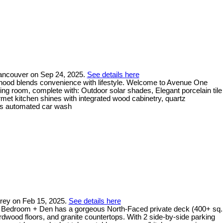
Vancouver on Sep 24, 2025.
See details here
urhood blends convenience with lifestyle. Welcome to Avenue One
ving room, complete with: Outdoor solar shades, Elegant porcelain tile
ourmet kitchen shines with integrated wood cabinetry, quartz
ess automated car wash
rrey on Feb 15, 2025.
See details here
d 2 Bedroom + Den has a gorgeous North-Faced private deck (400+ sq.
rdwood floors, and granite countertops. With 2 side-by-side parking