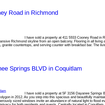
oney Road in Richmond
I have sold a property at 411 5933 Cooney Road in
nsive Richmond skyline from an open balcony. Flooring in all living
en, granite countertops, and serving counter with breakfast bar. The li
anee Springs BLVD in Coquitlam
I have sold a property at 5F 3156 Dayanee Springs 
ygon in 2012. As you step into this spacious and beautifully maintai
nerously sized windows invite an abundance of natural light to flood e
privacy for both residents and guests. Centrally located in Coquitlam