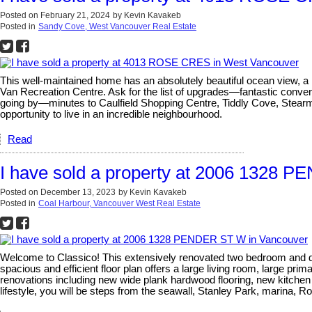
Posted on
February 21, 2024
by
Kevin Kavakeb
Posted in
Sandy Cove, West Vancouver Real Estate
This well-maintained home has an absolutely beautiful ocean view, a 
Van Recreation Centre. Ask for the list of upgrades—fantastic conve
going by—minutes to Caulfield Shopping Centre, Tiddly Cove, Stear
opportunity to live in an incredible neighbourhood.
Read
I have sold a property at 2006 1328 
Posted on
December 13, 2023
by
Kevin Kavakeb
Posted in
Coal Harbour, Vancouver West Real Estate
Welcome to Classico! This extensively renovated two bedroom and den
spacious and efficient floor plan offers a large living room, large prim
renovations including new wide plank hardwood flooring, new kitchen 
lifestyle, you will be steps from the seawall, Stanley Park, marina, 