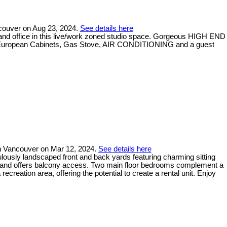
ncouver on Aug 23, 2024.
See details here
 and office in this live/work zoned studio space. Gorgeous HIGH END
dge, European Cabinets, Gas Stove, AIR CONDITIONING and a guest
h Vancouver on Mar 12, 2024.
See details here
ulously landscaped front and back yards featuring charming sitting
ces and offers balcony access. Two main floor bedrooms complement a
creation area, offering the potential to create a rental unit. Enjoy