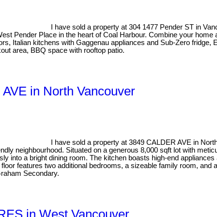
I have sold a property at 304 1477 Pender ST in Va
s West Pender Place in the heart of Coal Harbour. Combine your home
floors, Italian kitchens with Gaggenau appliances and Sub-Zero fri
kout area, BBQ space with rooftop patio.
R AVE in North Vancouver
I have sold a property at 3849 CALDER AVE in Nort
endly neighbourhood. Situated on a generous 8,000 sqft lot with metic
essly into a bright dining room. The kitchen boasts high-end applian
loor features two additional bedrooms, a sizeable family room, and a re
 Graham Secondary.
CRES in West Vancouver