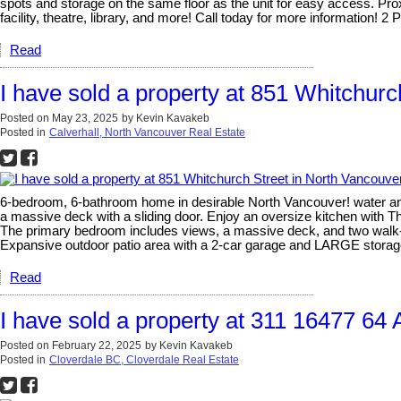
spots and storage on the same floor as the unit for easy access. Pro
facility, theatre, library, and more! Call today for more information! 
Read
I have sold a property at 851 Whitchurc
Posted on
May 23, 2025
by
Kevin Kavakeb
Posted in
Calverhall, North Vancouver Real Estate
6-bedroom, 6-bathroom home in desirable North Vancouver! water and c
a massive deck with a sliding door. Enjoy an oversize kitchen with Th
The primary bedroom includes views, a massive deck, and two walk-in
Expansive outdoor patio area with a 2-car garage and LARGE storag
Read
I have sold a property at 311 16477 64 
Posted on
February 22, 2025
by
Kevin Kavakeb
Posted in
Cloverdale BC, Cloverdale Real Estate