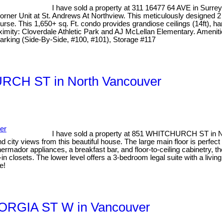
I have sold a property at 311 16477 64 AVE in Surre
 Corner Unit at St. Andrews At Northview. This meticulously designe
rse. This 1,650+ sq. Ft. condo provides grandiose ceilings (14ft), ha
ximity: Cloverdale Athletic Park and AJ McLellan Elementary. Amenitie
2 Parking (Side-By-Side, #100, #101), Storage #117
HURCH ST in North Vancouver
I have sold a property at 851 WHITCHURCH ST in N
ity views from this beautiful house. The large main floor is perfect 
ermador appliances, a breakfast bar, and floor-to-ceiling cabinetry, t
 closets. The lower level offers a 3-bedroom legal suite with a livi
e!
GEORGIA ST W in Vancouver