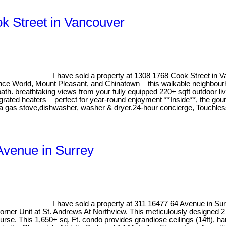
ok Street in Vancouver
I have sold a property at 1308 1768 Cook Street in 
cience World, Mount Pleasant, and Chinatown – this walkable neighbo
ath. breathtaking views from your fully equipped 220+ sqft outdoor li
integrated heaters – perfect for year-round enjoyment **Inside**, the g
g a gas stove,dishwasher, washer & dryer.24-hour concierge, Touchl
 Avenue in Surrey
I have sold a property at 311 16477 64 Avenue in Su
 Corner Unit at St. Andrews At Northview. This meticulously designe
rse. This 1,650+ sq. Ft. condo provides grandiose ceilings (14ft), ha