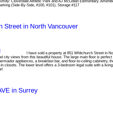
ximity: Cloverdale Athletic Park and AJ McLellan Elementary. Amenitie
2 Parking (Side-By-Side, #100, #101), Storage #117
h Street in North Vancouver
I have sold a property at 851 Whitchurch Street in 
ity views from this beautiful house. The large main floor is perfect 
ermador appliances, a breakfast bar, and floor-to-ceiling cabinetry, t
 closets. The lower level offers a 3-bedroom legal suite with a livi
e!
AVE in Surrey