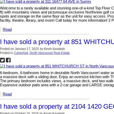
Welcome to a rarely available and stunning one-of-a-kind Top Floor
ft) with mountains views and picturesque exclusive Northview golf cou
spots and storage on the same floor as the unit for easy access. Pro
facility, theatre, library, and more! Call today for more information! 
Read
I have sold a property at 851 WHITC
Posted on
January 17, 2025
by
Kevin Kavakeb
Posted in
Calverhall, North Vancouver Real Estate
6-bedroom, 6-bathroom home in desirable North Vancouver! water and c
a massive deck with a sliding door. Enjoy an oversize kitchen with Th
The primary bedroom includes views, a massive deck, and two walk-in
Expansive outdoor patio area with a 2-car garage and LARGE storag
Read
I have sold a property at 2104 1420 
Posted on
October 16, 2024
by
Kevin Kavakeb