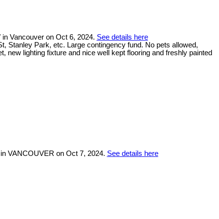
 in Vancouver on Oct 6, 2024.
See details here
, Stanley Park, etc. Large contingency fund. No pets allowed,
new lighting fixture and nice well kept flooring and freshly painted
W in VANCOUVER on Oct 7, 2024.
See details here