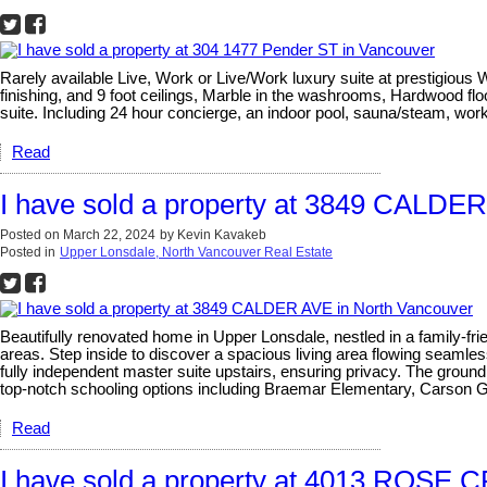
Rarely available Live, Work or Live/Work luxury suite at prestigiou
finishing, and 9 foot ceilings, Marble in the washrooms, Hardwood 
suite. Including 24 hour concierge, an indoor pool, sauna/steam, wor
Read
I have sold a property at 3849 CALDE
Posted on
March 22, 2024
by
Kevin Kavakeb
Posted in
Upper Lonsdale, North Vancouver Real Estate
Beautifully renovated home in Upper Lonsdale, nestled in a family-fri
areas. Step inside to discover a spacious living area flowing seaml
fully independent master suite upstairs, ensuring privacy. The ground f
top-notch schooling options including Braemar Elementary, Carson
Read
I have sold a property at 4013 ROSE 