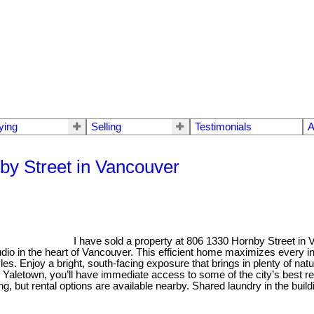
ying
Selling
Testimonials
A
nby Street in Vancouver
I have sold a property at 806 1330 Hornby Street in
udio in the heart of Vancouver. This efficient home maximizes every i
les. Enjoy a bright, south-facing exposure that brings in plenty of natu
 Yaletown, you’ll have immediate access to some of the city’s best re
g, but rental options are available nearby. Shared laundry in the buildi