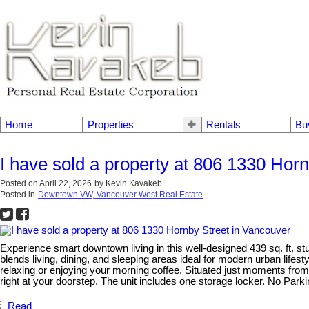
Home
Properties
Rentals
Bu
I have sold a property at 806 1330 Hor
Posted on
April 22, 2026
by
Kevin Kavakeb
Posted in
Downtown VW, Vancouver West Real Estate
Experience smart downtown living in this well-designed 439 sq. ft. st
blends living, dining, and sleeping areas ideal for modern urban lifesty
relaxing or enjoying your morning coffee. Situated just moments from
right at your doorstep. The unit includes one storage locker. No Parkin
Read